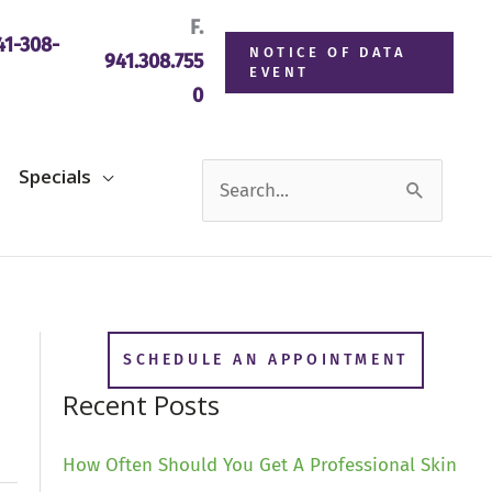
F.
1-308-
NOTICE OF DATA
941.308.755
EVENT
0
Search
Specials
for:
SCHEDULE AN APPOINTMENT
Recent Posts
How Often Should You Get A Professional Skin