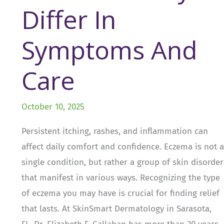
Differ In
Symptoms And
Care
October 10, 2025
Persistent itching, rashes, and inflammation can
affect daily comfort and confidence. Eczema is not a
single condition, but rather a group of skin disorder
that manifest in various ways. Recognizing the type
of eczema you may have is crucial for finding relief
that lasts. At SkinSmart Dermatology in Sarasota,