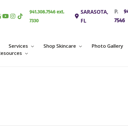
SARASOTA
,
P.
94
941.308.7546 ext.
FL
7546
7330
Services
Shop Skincare
Photo Gallery
Resources