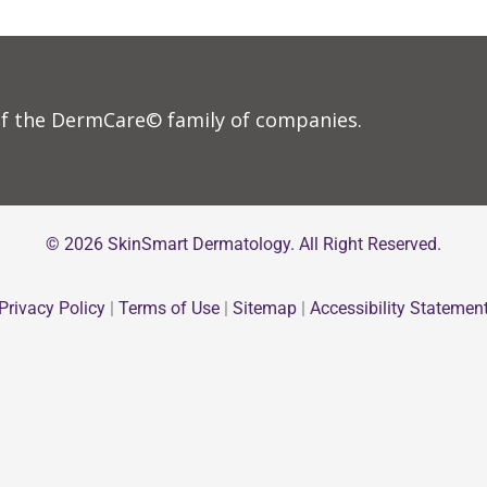
f the DermCare© family of companies.
© 2026 SkinSmart Dermatology. All Right Reserved.
Privacy Policy
|
Terms of Use
|
Sitemap
|
Accessibility Statemen