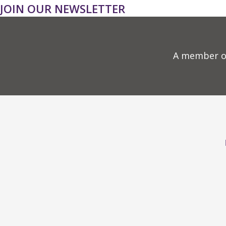
JOIN OUR NEWSLETTER
A member o