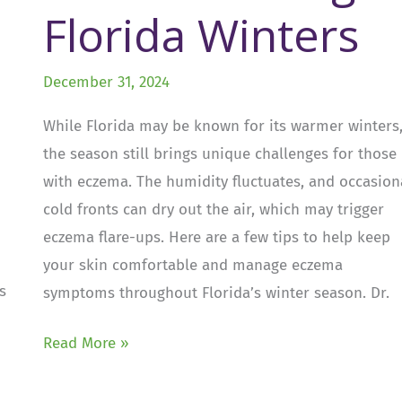
Florida Winters
December 31, 2024
While Florida may be known for its warmer winters
the season still brings unique challenges for those
with eczema. The humidity fluctuates, and occasion
cold fronts can dry out the air, which may trigger
eczema flare-ups. Here are a few tips to help keep
your skin comfortable and manage eczema
s
symptoms throughout Florida’s winter season. Dr.
Dealing
Read More »
with
Eczema