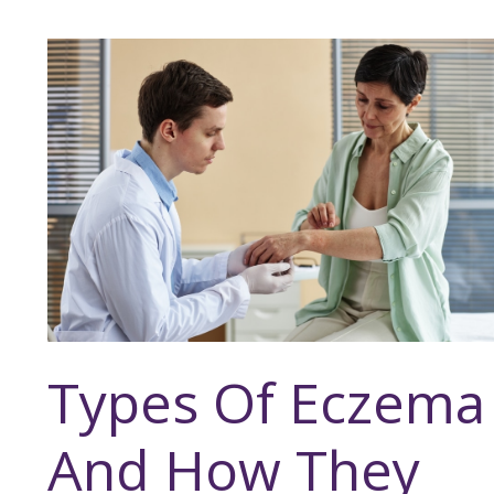
Types Of Eczema
And How They