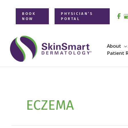
Skip
to
BOOK
PHYSICIAN’S
NOW
PORTAL
content
About
Patient 
ECZEMA