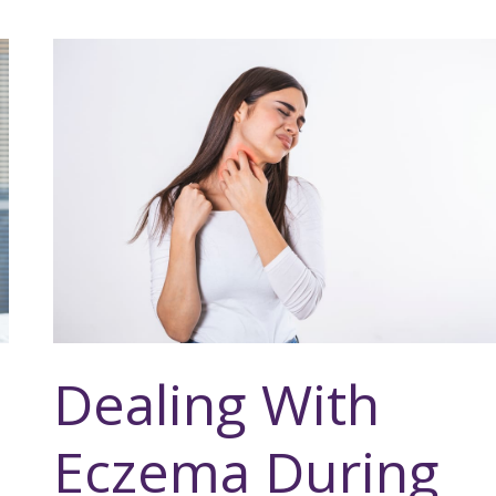
Dealing With
Eczema During