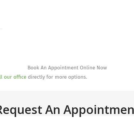
Book An Appointment Online Now
ll our office
directly for more options.
Request An Appointmen