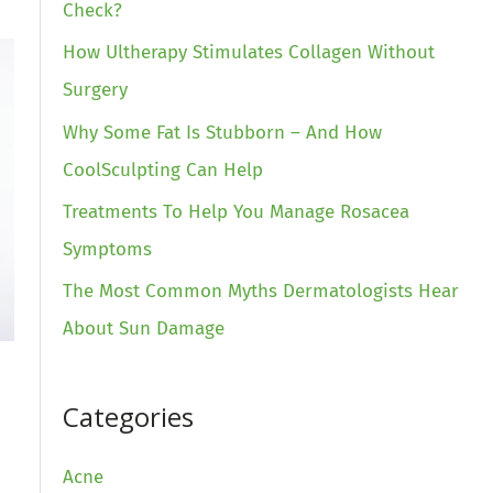
Check?
How Ultherapy Stimulates Collagen Without
Surgery
Why Some Fat Is Stubborn – And How
CoolSculpting Can Help
Treatments To Help You Manage Rosacea
Symptoms
The Most Common Myths Dermatologists Hear
About Sun Damage
Categories
Acne