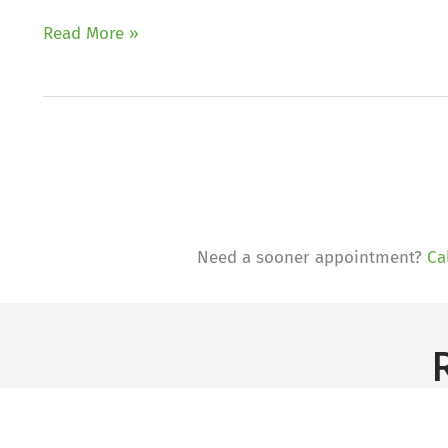
What
Read More »
causes
eczema?
Need a sooner appointment?
Ca