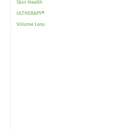
Skin Health
ULTHERAPY®
Volume Loss