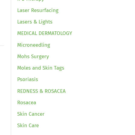
Laser Resurfacing
Lasers & Lights
MEDICAL DERMATOLOGY
Microneedling
Mohs Surgery
Moles and Skin Tags
Psoriasis
REDNESS & ROSACEA
Rosacea
Skin Cancer
Skin Care