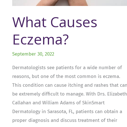
What Causes
Eczema?
September 30, 2022
Dermatologists see patients for a wide number of
reasons, but one of the most common is eczema.
This condition can cause itching and rashes that ca
be extremely difficult to manage. With Drs. Elizabeth
Callahan and William Adams of SkinSmart
Dermatology in Sarasota, FL, patients can obtain a
proper diagnosis and discuss treatment of their