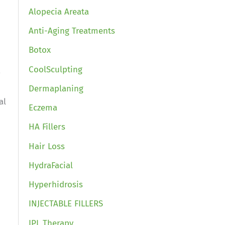
Alopecia Areata
Anti-Aging Treatments
Botox
CoolSculpting
,
Dermaplaning
al
Eczema
HA Fillers
Hair Loss
HydraFacial
Hyperhidrosis
INJECTABLE FILLERS
IPL Therapy