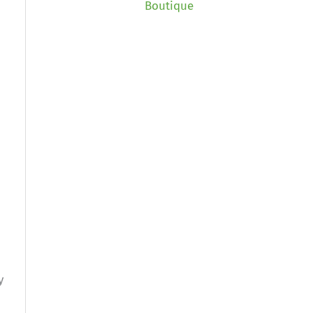
Boutique
y