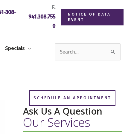
F.
1-308-
NOTICE OF DATA
941.308.755
EVENT
0
Search
Specials
for:
SCHEDULE AN APPOINTMENT
Ask Us A Question
Our Services