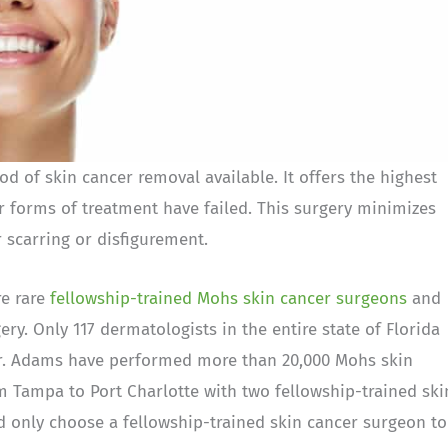
 of skin cancer removal available. It offers the highest
r forms of treatment have failed. This surgery minimizes
 scarring or disfigurement.
e rare
fellowship-trained Mohs skin cancer surgeons
and
ry. Only 117 dermatologists in the entire state of Florida
 Dr. Adams have performed more than 20,000 Mohs skin
m Tampa to Port Charlotte with two fellowship-trained ski
 only choose a fellowship-trained skin cancer surgeon to