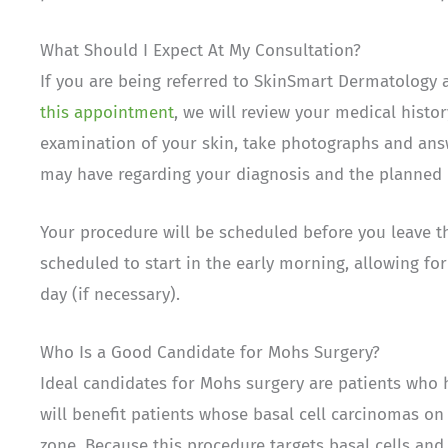
What Should I Expect At My Consultation?
If you are being referred to SkinSmart Dermatology 
this appointment
, we will review your medical histo
examination of your skin, take photographs and ans
may have regarding your diagnosis and the planned 
Your procedure will be scheduled before you leave t
scheduled to start in the early morning, allowing fo
day (if necessary).
Who Is a Good Candidate for Mohs Surgery?
Ideal candidates for Mohs surgery are patients who 
will benefit patients whose basal cell carcinomas on
zone. Because this procedure targets basal cells an