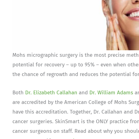
Mohs micrographic surgery is the most precise method
potential for recovery – up to 95% – even when othe
the chance of regrowth and reduces the potential for
Both
Dr. Elizabeth Callahan
and
Dr. William Adams
ar
are accredited by the American College of Mohs Surge
have this accreditation. Together, Dr. Callahan and
cancer surgeries. SkinSmart is the ONLY practice fro
cancer surgeons on staff. Read about why you should