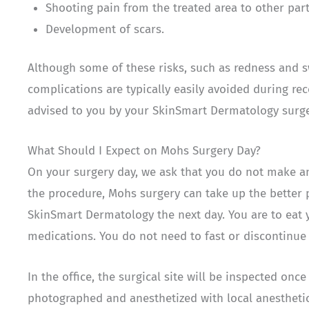
Shooting pain from the treated area to other part
Development of scars.
Although some of these risks, such as redness and s
complications are typically easily avoided during re
advised to you by your SkinSmart Dermatology surg
What Should I Expect on Mohs Surgery Day?
On your surgery day, we ask that you do not make an
the procedure, Mohs surgery can take up the better 
SkinSmart Dermatology the next day. You are to eat 
medications. You do not need to fast or discontinue 
In the office, the surgical site will be inspected onc
photographed and anesthetized with local anesthetic.