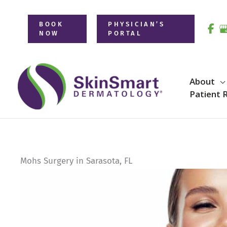
Skip
to
BOOK
PHYSICIAN’S
NOW
PORTAL
content
About
Patient 
Mohs Surgery in Sarasota, FL