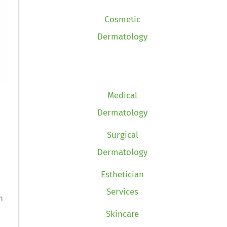
Cosmetic
Dermatology
Medical
Dermatology
Surgical
Dermatology
Esthetician
Services
n
Skincare