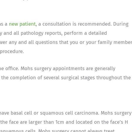
as a
new patient
, a consultation is recommended. During
ry and all pathology reports, perform a detailed
wer any and all questions that you or your family membe
procedure.
he office. Mohs surgery appointments are generally
r the completion of several surgical stages throughout the
have basal cell or squamous cell carcinoma. Mohs surgery
 the face are larger than 1cm and located on the face’s H
d squamous cells, Mohs surgery cannot always treat