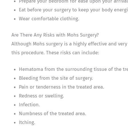
Prepare your bedroom for ease upon your arriva
Eat before your surgery to keep your body energi
Wear comfortable clothing.
Are There Any Risks with Mohs Surgery?
Although Mohs surgery is a highly effective and very 
this procedure. These risks can include:
Hematoma from the surrounding tissue of the tre
Bleeding from the site of surgery.
Pain or tenderness in the treated area.
Redness or swelling.
Infection.
Numbness of the treated area.
Itching.