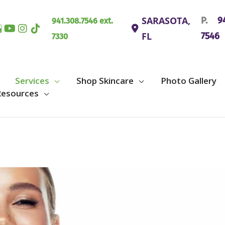
SARASOTA
,
P.
94
941.308.7546 ext.
FL
7546
7330
Services
Shop Skincare
Photo Gallery
Resources