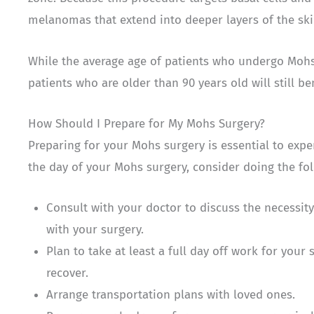
melanomas that extend into deeper layers of the sk
While the average age of patients who undergo Mohs 
patients who are older than 90 years old will still b
How Should I Prepare for My Mohs Surgery?
Preparing for your Mohs surgery is essential to exp
the day of your Mohs surgery, consider doing the fol
Consult with your doctor to discuss the necessit
with your surgery.
Plan to take at least a full day off work for your 
recover.
Arrange transportation plans with loved ones.