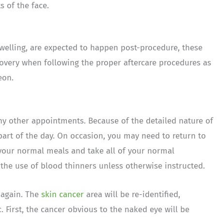
s of the face.
welling, are expected to happen post-procedure, these
covery when following the proper aftercare procedures as
eon.
y other appointments. Because of the detailed nature of
part of the day. On occasion, you may need to return to
your normal meals and take all of your normal
the use of blood thinners unless otherwise instructed.
e again. The
skin cancer
area will be re-identified,
 First, the cancer obvious to the naked eye will be