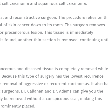
al cell carcinoma and squamous cell carcinoma.
st and reconstructive surgeon. The procedure relies on th
l of skin cancer down to its roots. The surgeon removes
or precancerous lesion. This tissue is immediately
s found, another thin section is removed, continuing unti
ancerous and diseased tissue is completely removed while
Because this type of surgery has the lowest recurrence
or removal of aggressive or recurrent carcinomas. It also h
c surgeons, Dr. Callahan and Dr. Adams can give you the
lly be removed without a conspicuous scar, making this
prominently placed.