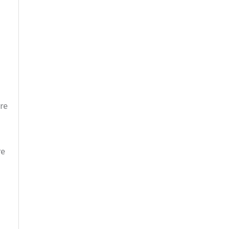
re
re