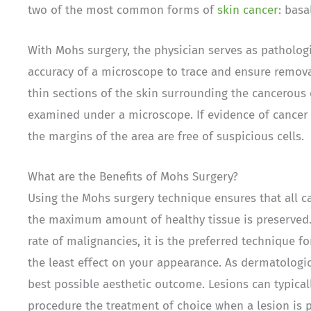
two of the most common forms of
skin cancer
: bas
With Mohs surgery, the physician serves as pathologi
accuracy of a microscope to trace and ensure remova
thin sections of the skin surrounding the cancerous 
examined under a microscope. If evidence of cancer i
the margins of the area are free of suspicious cells.
What are the Benefits of Mohs Surgery?
Using the Mohs surgery technique ensures that all c
the maximum amount of healthy tissue is preserved. 
rate of malignancies, it is the preferred technique f
the least effect on your appearance. As dermatologi
best possible aesthetic outcome. Lesions can typica
procedure the treatment of choice when a lesion is 