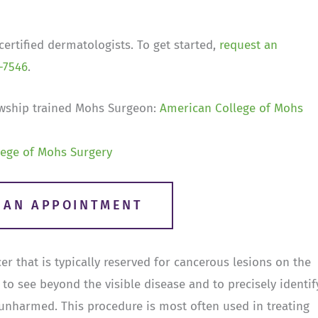
ertified dermatologists. To get started,
request an
-7546
.
wship trained Mohs Surgeon:
American College of Mohs
ege of Mohs Surgery
R AN APPOINTMENT
r that is typically reserved for cancerous lesions on the
to see beyond the visible disease and to precisely identif
 unharmed. This procedure is most often used in treating