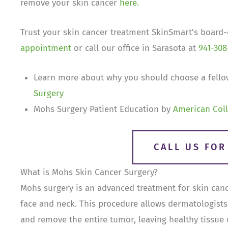
remove your skin cancer
here.
Trust your skin cancer treatment SkinSmart’s board-c
appointment
or call our office in Sarasota at
941-308
Learn more about why you should choose a fello
Surgery
Mohs Surgery Patient Education by
American Coll
CALL US FO
What is Mohs Skin Cancer Surgery?
Mohs surgery is an advanced treatment for skin cance
face and neck. This procedure allows dermatologists 
and remove the entire tumor, leaving healthy tissue