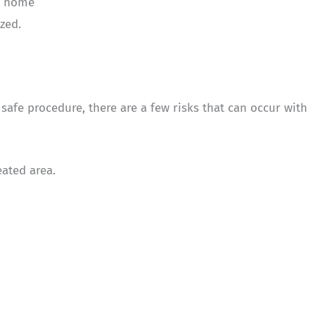
l home
zed.
safe procedure, there are a few risks that can occur with
ated area.