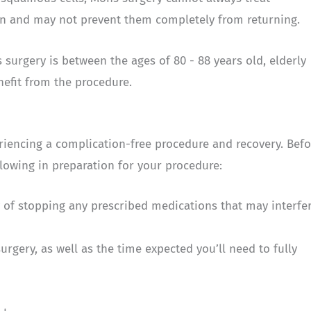
in and may not prevent them completely from returning.
surgery is between the ages of 80 - 88 years old, elderly
enefit from the procedure.
eriencing a complication-free procedure and recovery. Befo
lowing in preparation for your procedure:
y of stopping any prescribed medications that may interfe
surgery, as well as the time expected you’ll need to fully