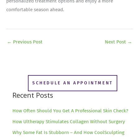
personalized treatment options and enjoy a more
comfortable season ahead.
←
Previous Post
Next Post
→
SCHEDULE AN APPOINTMENT
Recent Posts
How Often Should You Get A Professional Skin Check?
How Ultherapy Stimulates Collagen Without Surgery
Why Some Fat Is Stubborn – And How CoolSculpting