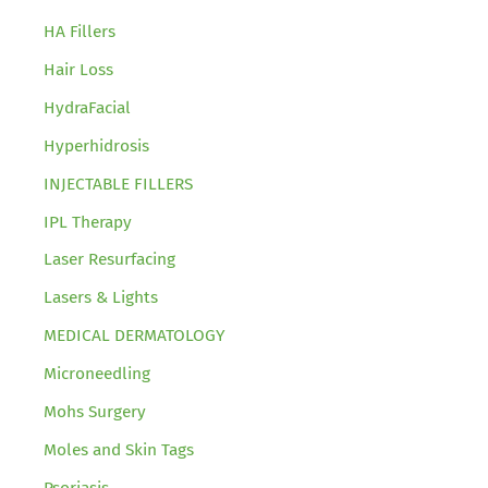
HA Fillers
Hair Loss
HydraFacial
Hyperhidrosis
INJECTABLE FILLERS
IPL Therapy
Laser Resurfacing
Lasers & Lights
MEDICAL DERMATOLOGY
Microneedling
Mohs Surgery
Moles and Skin Tags
Psoriasis