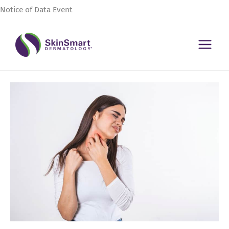
Skip
Notice of Data Event
to
content