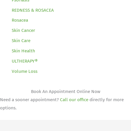
REDNESS & ROSACEA
Rosacea
Skin Cancer
Skin Care
Skin Health
ULTHERAPY®
Volume Loss
Book An Appointment Online Now
Need a sooner appointment?
Call our office
directly for more
options.