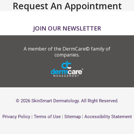
Request An Appointment
JOIN OUR NEWSLETTER
A member of the DermCare© family of
companies.
© 2026 SkinSmart Dermatology. All Right Reserved.
Privacy Policy
|
Terms of Use
|
Sitemap
|
Accessibility Statement