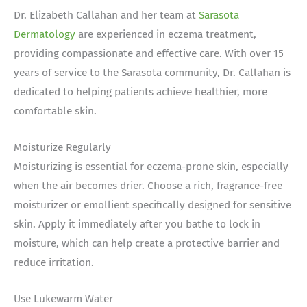
Dr. Elizabeth Callahan and her team at
Sarasota
Dermatology
are experienced in eczema treatment,
providing compassionate and effective care. With over 15
years of service to the Sarasota community, Dr. Callahan is
dedicated to helping patients achieve healthier, more
comfortable skin.
Moisturize Regularly
Moisturizing is essential for eczema-prone skin, especially
when the air becomes drier. Choose a rich, fragrance-free
moisturizer or emollient specifically designed for sensitive
skin. Apply it immediately after you bathe to lock in
moisture, which can help create a protective barrier and
reduce irritation.
Use Lukewarm Water