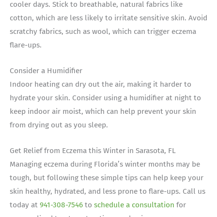
cooler days. Stick to breathable, natural fabrics like
cotton, which are less likely to irritate sensitive skin. Avoid
scratchy fabrics, such as wool, which can trigger eczema
flare-ups.
Consider a Humidifier
Indoor heating can dry out the air, making it harder to
hydrate your skin. Consider using a humidifier at night to
keep indoor air moist, which can help prevent your skin
from drying out as you sleep.
Get Relief from Eczema this Winter in Sarasota, FL
Managing eczema during Florida’s winter months may be
tough, but following these simple tips can help keep your
skin healthy, hydrated, and less prone to flare-ups. Call us
today at
941-308-7546
to
schedule a consultation
for