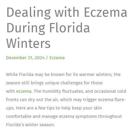
Dealing with Eczema
During Florida
Winters
December 31, 2024
/
Eczema
While Florida may be known for its warmer winters, the
season still brings unique challenges for those
with
eczema
. The humidity fluctuates, and occasional cold
fronts can dry out the air, which may trigger eczema flare-
ups. Here are a few tips to help keep your skin
comfortable and manage eczema symptoms throughout
Florida’s winter season.