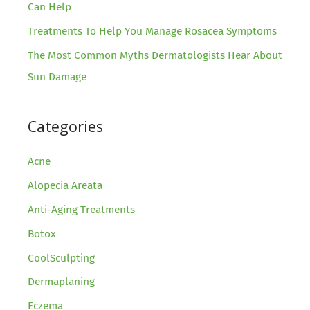
Can Help
Treatments To Help You Manage Rosacea Symptoms
The Most Common Myths Dermatologists Hear About
Sun Damage
Categories
Acne
Alopecia Areata
Anti-Aging Treatments
Botox
CoolSculpting
Dermaplaning
Eczema