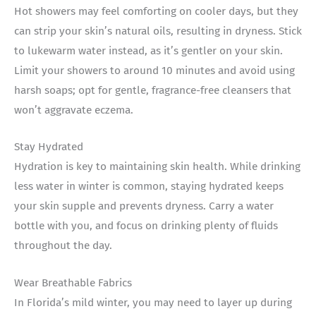
Hot showers may feel comforting on cooler days, but they
can strip your skin’s natural oils, resulting in dryness. Stick
to lukewarm water instead, as it’s gentler on your skin.
Limit your showers to around 10 minutes and avoid using
harsh soaps; opt for gentle, fragrance-free cleansers that
won’t aggravate eczema.
Stay Hydrated
Hydration is key to maintaining skin health. While drinking
less water in winter is common, staying hydrated keeps
your skin supple and prevents dryness. Carry a water
bottle with you, and focus on drinking plenty of fluids
throughout the day.
Wear Breathable Fabrics
In Florida’s mild winter, you may need to layer up during