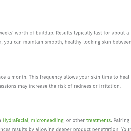
eks' worth of buildup. Results typically last for about a
n, you can maintain smooth, healthy-looking skin betwee
e a month. This frequency allows your skin time to heal
sions may increase the risk of redness or irritation.
th
HydraFacial
,
microneedling
, or other
treatments
. Pairing
nces results by allowing deeper product penetration. You