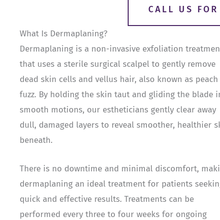
CALL US FO
What Is Dermaplaning?
Dermaplaning is a non-invasive exfoliation treatmen
that uses a sterile surgical scalpel to gently remove
dead skin cells and vellus hair, also known as peach
fuzz. By holding the skin taut and gliding the blade i
smooth motions, our estheticians gently clear away
dull, damaged layers to reveal smoother, healthier s
beneath.
There is no downtime and minimal discomfort, mak
dermaplaning an ideal treatment for patients seekin
quick and effective results. Treatments can be
performed every three to four weeks for ongoing