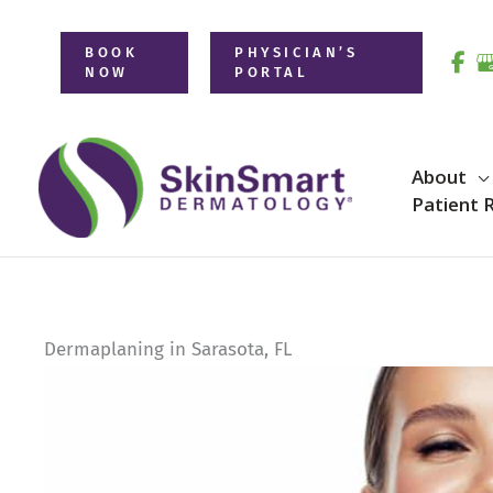
Skip
to
BOOK
PHYSICIAN’S
NOW
PORTAL
content
About
Patient 
Dermaplaning in Sarasota, FL