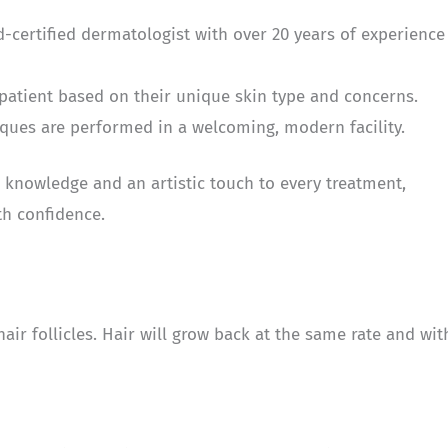
rd-certified dermatologist with over 20 years of experience
 patient based on their unique skin type and concerns.
ques are performed in a welcoming, modern facility.
 knowledge and an artistic touch to every treatment,
th confidence.
ir follicles. Hair will grow back at the same rate and wit