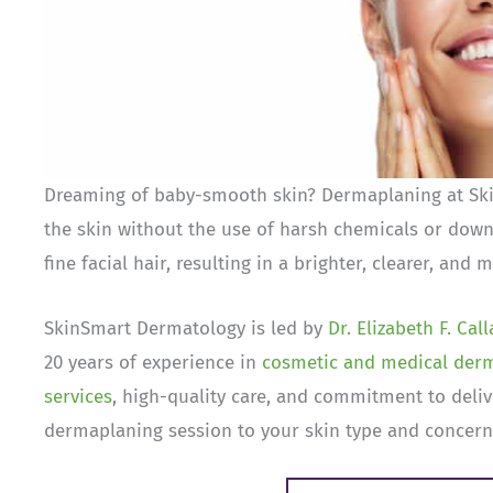
Dreaming of baby-smooth skin? Dermaplaning at Skin
the skin without the use of harsh chemicals or down
fine facial hair, resulting in a brighter, clearer, and
SkinSmart Dermatology is led by
Dr. Elizabeth F. Cal
20 years of experience in
cosmetic and medical der
services
, high-quality care, and commitment to delive
dermaplaning session to your skin type and concerns