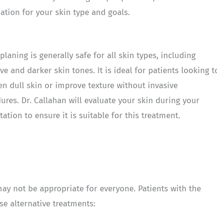
tion for your skin type and goals.
laning is generally safe for all skin types, including
ive and darker skin tones. It is ideal for patients looking t
en dull skin or improve texture without invasive
ures. Dr. Callahan will evaluate your skin during your
tation to ensure it is suitable for this treatment.
may not be appropriate for everyone. Patients with the
se alternative treatments: