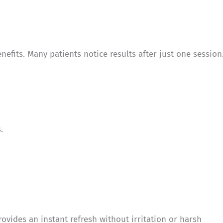
fits. Many patients notice results after just one session
.
rovides an instant refresh without irritation or harsh