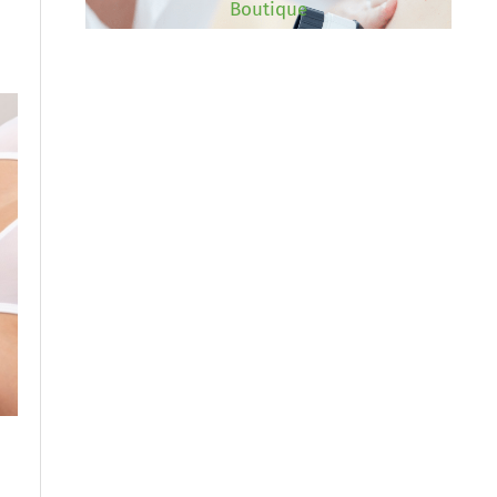
Boutique