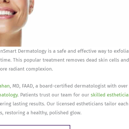
Smart Dermatology is a safe and effective way to exfolia
time. This popular treatment removes dead skin cells and
 more radiant complexion.
lahan
, MD, FAAD, a board-certified dermatologist with over
matology
. Patients trust our team for our
skilled esthetici
ring lasting results. Our licensed estheticians tailor each
, restoring a healthy, polished glow.