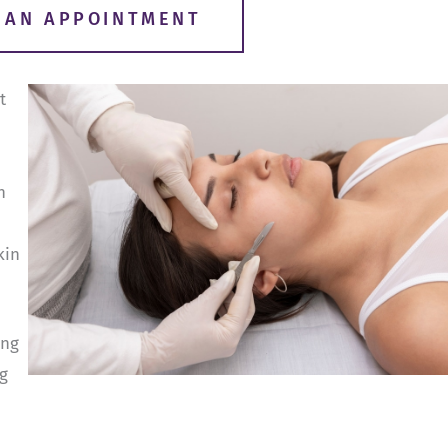
R AN APPOINTMENT
t
n
kin
ing
g