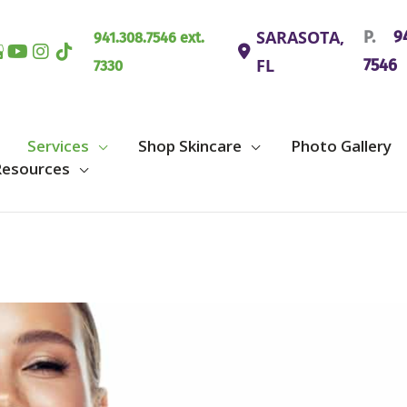
SARASOTA
,
P.
94
941.308.7546 ext.
FL
7546
7330
Services
Shop Skincare
Photo Gallery
Resources