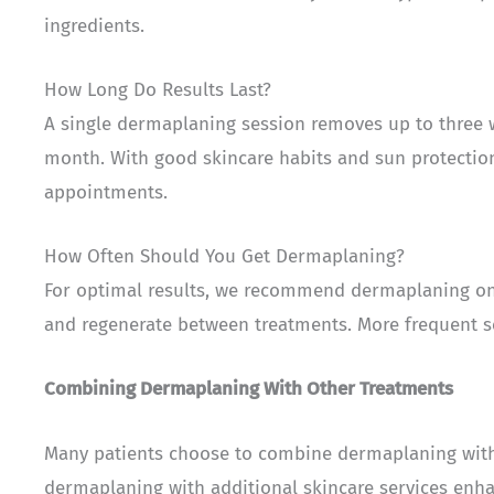
ingredients.
How Long Do Results Last?
A single dermaplaning session removes up to three we
month. With good skincare habits and sun protectio
appointments.
How Often Should You Get Dermaplaning?
For optimal results, we recommend dermaplaning onc
and regenerate between treatments. More frequent ses
Combining Dermaplaning With Other Treatments
Many patients choose to combine dermaplaning wi
dermaplaning with additional skincare services enha