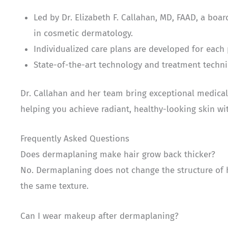
Led by Dr. Elizabeth F. Callahan, MD, FAAD, a boa
in cosmetic dermatology.
Individualized care plans are developed for each
State-of-the-art technology and treatment techni
Dr. Callahan and her team bring exceptional medical
helping you achieve radiant, healthy-looking skin wi
Frequently Asked Questions
Does dermaplaning make hair grow back thicker?
No. Dermaplaning does not change the structure of ha
the same texture.
Can I wear makeup after dermaplaning?