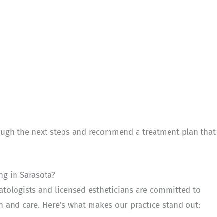
hrough the next steps and recommend a treatment plan that
g in Sarasota?
tologists and licensed estheticians are committed to
on and care. Here's what makes our practice stand out: