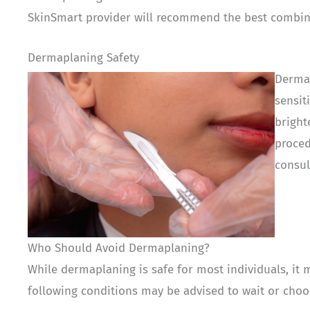
SkinSmart provider will recommend the best combina
Dermaplaning Safety
Dermap
sensit
bright
proced
consul
Who Should Avoid Dermaplaning?
While dermaplaning is safe for most individuals, it 
following conditions may be advised to wait or choo