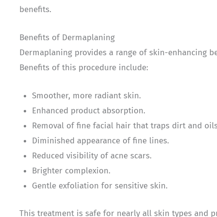
benefits.
Benefits of Dermaplaning
Dermaplaning provides a range of skin-enhancing bene
Benefits of this procedure include:
Smoother, more radiant skin.
Enhanced product absorption.
Removal of fine facial hair that traps dirt and oils
Diminished appearance of fine lines.
Reduced visibility of acne scars.
Brighter complexion.
Gentle exfoliation for sensitive skin.
This treatment is safe for nearly all skin types and p