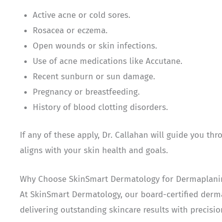
Active acne or cold sores.
Rosacea or eczema.
Open wounds or skin infections.
Use of acne medications like Accutane.
Recent sunburn or sun damage.
Pregnancy or breastfeeding.
History of blood clotting disorders.
If any of these apply, Dr. Callahan will guide you t
aligns with your skin health and goals.
Why Choose SkinSmart Dermatology for Dermaplanin
At SkinSmart Dermatology, our board-certified derma
delivering outstanding skincare results with precisi