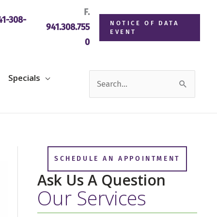
F.
1-308-
NOTICE OF DATA
941.308.755
EVENT
0
Search
Specials
for:
SCHEDULE AN APPOINTMENT
Ask Us A Question
Our Services