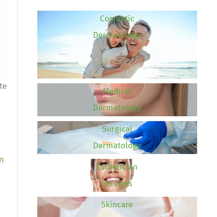
Cosmetic
Dermatology
te
Medical
Dermatology
Surgical
Dermatology
an
Esthetician
Services
Skincare