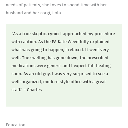
needs of patients, she loves to spend time with her
husband and her corgi, Lola.
“As a true skeptic, cynic: I approached my procedure
with caution. As the PA Kate Weed fully explained
what was going to happen, I relaxed. It went very
well. The swelling has gone down, the prescribed
medications were generic and I expect full healing
soon. As an old guy, I was very surprised to see a
well-organized, modern style office with a great
staff.” – Charles
Education: