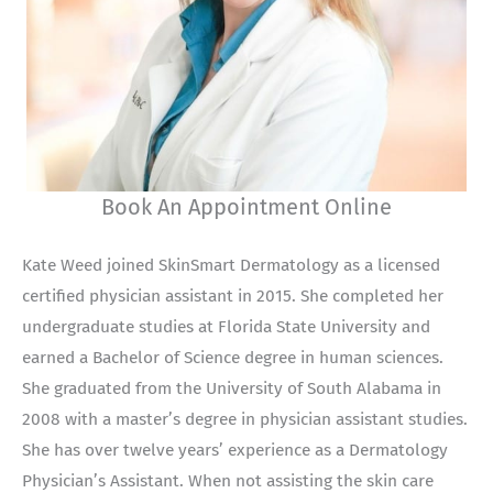
Book An Appointment Online
Kate Weed joined SkinSmart Dermatology as a licensed
certified physician assistant in 2015. She completed her
undergraduate studies at Florida State University and
earned a Bachelor of Science degree in human sciences.
She graduated from the University of South Alabama in
2008 with a master’s degree in physician assistant studies.
She has over twelve years’ experience as a Dermatology
Physician’s Assistant. When not assisting the skin care