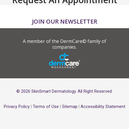
JOIN OUR NEWSLETTER
A member of the DermCare© family of
companies.
© 2026 SkinSmart Dermatology. All Right Reserved.
Privacy Policy
|
Terms of Use
|
Sitemap
|
Accessibility Statement