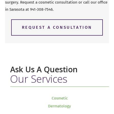
surgery. Request a cosmetic consultation or call our office
in Sarasota at
941-308-7546
.
REQUEST A CONSULTATION
Ask Us A Question
Our Services
Cosmetic
Dermatology