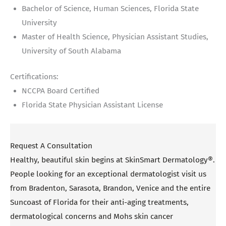
Bachelor of Science, Human Sciences, Florida State
University
Master of Health Science, Physician Assistant Studies,
University of South Alabama
Certifications:
NCCPA Board Certified
Florida State Physician Assistant License
Request A Consultation
Healthy, beautiful skin begins at SkinSmart Dermatology®.
People looking for an exceptional dermatologist visit us
from Bradenton, Sarasota, Brandon, Venice and the entire
Suncoast of Florida for their anti-aging treatments,
dermatological concerns and Mohs skin cancer