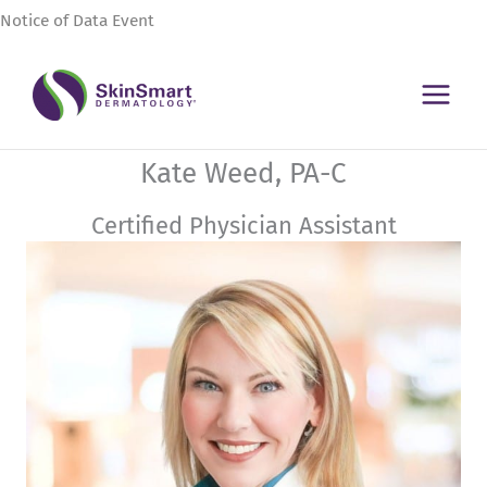
Skip
Notice of Data Event
to
content
Kate Weed, PA-C
Certified Physician Assistant