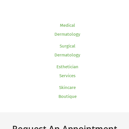
Medical
Dermatology
Surgical
Dermatology
Esthetician
Services
Skincare
Boutique
Request An Appointment