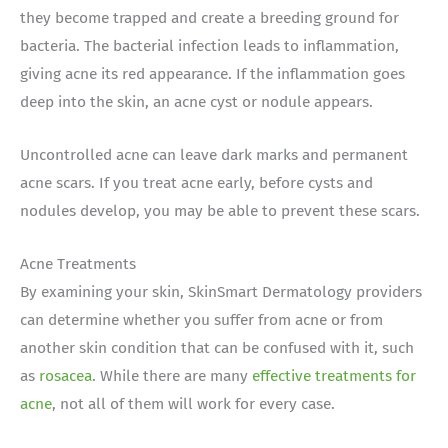
they become trapped and create a breeding ground for
bacteria. The bacterial infection leads to inflammation,
giving acne its red appearance. If the inflammation goes
deep into the skin, an acne cyst or nodule appears.
Uncontrolled acne can leave dark marks and permanent
acne scars. If you treat acne early, before cysts and
nodules develop, you may be able to prevent these scars.
Acne Treatments
By examining your skin, SkinSmart Dermatology providers
can determine whether you suffer from acne or from
another skin condition that can be confused with it, such
as
rosacea
. While there are many
effective treatments for
acne
, not all of them will work for every case.