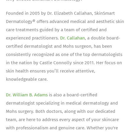
Founded in 2005 by Dr. Elizabeth Callahan, SkinSmart
Dermatology® offers advanced medical and aesthetic skin
care treatments guided by a team of certified and
experienced practitioners.
Dr. Callahan
, a double board-
certified dermatologist and Mohs surgeon, has been
consistently recognized as one of the top dermatologists
in the nation by Castle Connolly since 2011. Her focus on
skin health ensures you’ll receive attentive,
knowledgeable care.
Dr. William B. Adams
is also a board-certified
dermatologist specializing in medical dermatology and
Mohs surgery. Both doctors, along with our dedicated
team, are here to address every aspect of your skincare
with professionalism and genuine care. Whether you're