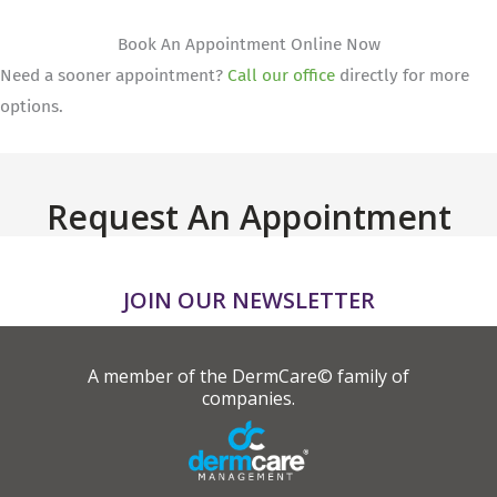
Book An Appointment Online Now
Need a sooner appointment?
Call our office
directly for more
options.
Request An Appointment
JOIN OUR NEWSLETTER
A member of the DermCare© family of
companies.