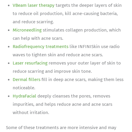
VBeam laser therapy
targets the deeper layers of skin
to reduce oil production, kill acne-causing bacteria,
and reduce scarring.
Microneedling
stimulates collagen production, which
can help with acne scars.
Radiofrequency treatments
like INFINISkin use radio
waves to tighten skin and reduce acne scars.
Laser resurfacing
removes your outer layer of skin to
reduce scarring and improve skin tone.
Dermal fillers
fill in deep acne scars, making them less
noticeable.
HydraFacial
deeply cleanses the pores, removes
impurities, and helps reduce acne and acne scars
without irritation.
Some of these treatments are more intensive and may