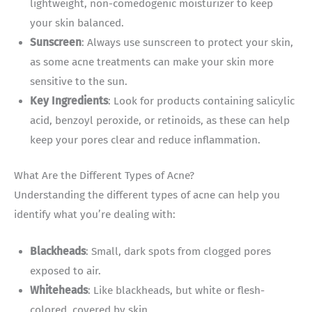
lightweight, non-comedogenic moisturizer to keep
your skin balanced.
Sunscreen
: Always use sunscreen to protect your skin,
as some acne treatments can make your skin more
sensitive to the sun.
Key Ingredients
: Look for products containing salicylic
acid, benzoyl peroxide, or retinoids, as these can help
keep your pores clear and reduce inflammation.
What Are the Different Types of Acne?
Understanding the different types of acne can help you
identify what you’re dealing with:
Blackheads
: Small, dark spots from clogged pores
exposed to air.
Whiteheads
: Like blackheads, but white or flesh-
colored, covered by skin.