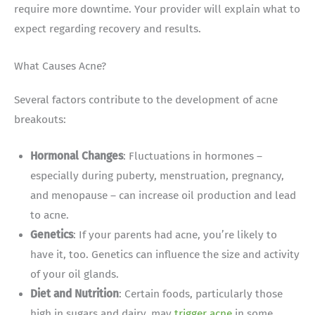
require more downtime. Your provider will explain what to
expect regarding recovery and results.
What Causes Acne?
Several factors contribute to the development of acne
breakouts:
Hormonal Changes
: Fluctuations in hormones –
especially during puberty, menstruation, pregnancy,
and menopause – can increase oil production and lead
to acne.
Genetics
: If your parents had acne, you’re likely to
have it, too. Genetics can influence the size and activity
of your oil glands.
Diet and Nutrition
: Certain foods, particularly those
high in sugars and dairy, may
trigger acne
in some