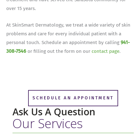
over 15 years.
At SkinSmart Dermatology, we treat a wide variety of skin
problems and care for every individual patient with a
personal touch. Schedule an appointment by calling
941-
308-7546
or filling out the form on our
contact page
.
SCHEDULE AN APPOINTMENT
Ask Us A Question
Our Services