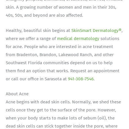
skin. A growing number of women and men in their 30s,
40s, 50s, and beyond are also affected.
Healthy, beautiful skin begins at
SkinSmart Dermatology®
,
where we offer a range of
medical dermatology
solutions
for acne.
People who are interested in acne treatment
from Bradenton, Brandon, Lakewood Ranch, and other
Southwest Florida communities depend on us to help
them find an option that works. Request an appointment
or call our office in Sarasota at
941-308-7546
.
About Acne
Acne begins with dead skin cells. Normally, we shed these
cells once they get to the surface of the pore. However,
when your body starts to make lots of sebum (oil), the
dead skin cells can stick together inside the pore, where