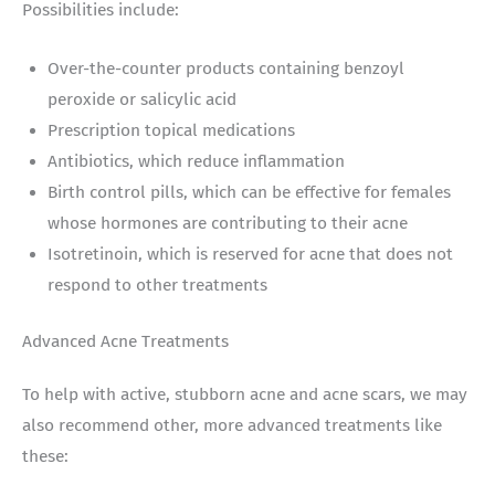
Possibilities include:
Over-the-counter products containing benzoyl
peroxide or salicylic acid
Prescription topical medications
Antibiotics, which reduce inflammation
Birth control pills, which can be effective for females
whose hormones are contributing to their acne
Isotretinoin, which is reserved for acne that does not
respond to other treatments
Advanced Acne Treatments
To help with active, stubborn acne and acne scars, we may
also recommend other, more advanced treatments like
these: