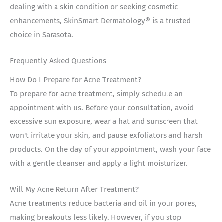
dealing with a skin condition or seeking cosmetic
enhancements, SkinSmart Dermatology® is a trusted
choice in Sarasota.
Frequently Asked Questions
How Do I Prepare for Acne Treatment?
To prepare for acne treatment, simply schedule an
appointment with us. Before your consultation, avoid
excessive sun exposure, wear a hat and sunscreen that
won't irritate your skin, and pause exfoliators and harsh
products. On the day of your appointment, wash your face
with a gentle cleanser and apply a light moisturizer.
Will My Acne Return After Treatment?
Acne treatments reduce bacteria and oil in your pores,
making breakouts less likely. However, if you stop