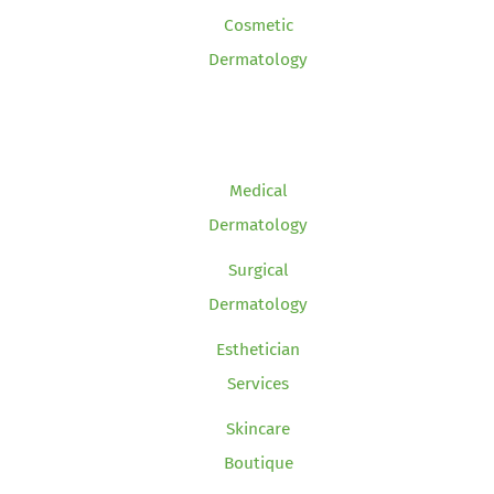
Cosmetic
Dermatology
Medical
Dermatology
Surgical
Dermatology
Esthetician
Services
Skincare
Boutique