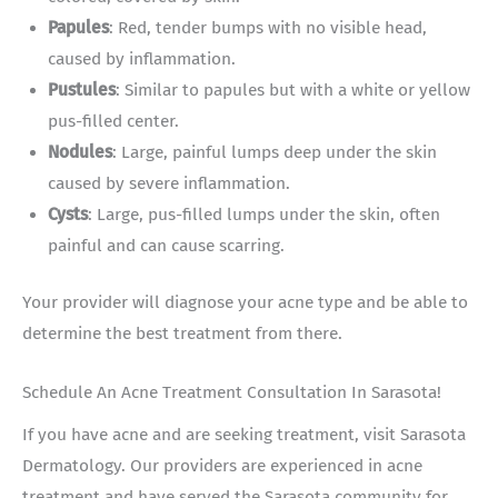
Papules
: Red, tender bumps with no visible head,
caused by inflammation.
Pustules
: Similar to papules but with a white or yellow
pus-filled center.
Nodules
: Large, painful lumps deep under the skin
caused by severe inflammation.
Cysts
: Large, pus-filled lumps under the skin, often
painful and can cause scarring.
Your provider will diagnose your acne type and be able to
determine the best treatment from there.
Schedule An Acne Treatment Consultation In Sarasota!
If you have acne and are seeking treatment, visit Sarasota
Dermatology. Our providers are experienced in acne
treatment and have served the Sarasota community for