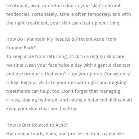
treatment, acne can return due to your skin’s natural
tendencies. Fortunately, acne is often temporary, and with
the right treatment, your skin can clear up over time.
How Do I Maintain My Results & Prevent Acne From
Coming Back?
To keep acne from returning, stick to a regular skincare
routine: Wash your face twice a day with a gentle cleanser
and use products that won’t clog your pores. Consistency
is key! Regular visits to your dermatologist and ongoing
treatments can help, too. Don't forget that managing
stress, staying hydrated, and eating a balanced diet can all
keep your skin clear and healthy.
How Is Diet Related to Acne?
High-sugar foods, dairy, and processed items can make