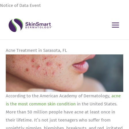
Skip
Notice of Data Event
to
content
Acne Treatment in Sarasota, FL
According to the American Academy of Dermatology,
acne
is the most common skin condition
in the United States.
More than 50 million people have acne at least once in
their lifetime. It’s not just teenagers who suffer from
unsightly pimples, blemishes, breakouts, and red, irritated