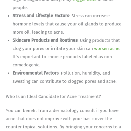
people.
Stress and Lifestyle Factors
: Stress can increase
hormone levels that cause your oil glands to produce
more oil, leading to acne.
Skincare Products and Routines
: Using products that
clog your pores or irritate your skin can
worsen acne
.
It’s important to choose products labeled as non-
comedogenic.
Environmental Factors
: Pollution, humidity, and
sweating can contribute to clogged pores and acne.
Who Is an Ideal Candidate for Acne Treatment?
You can benefit from a dermatology consult if you have
acne that does not improve with your basic over-the-
counter topical solutions. By bringing your concerns to a