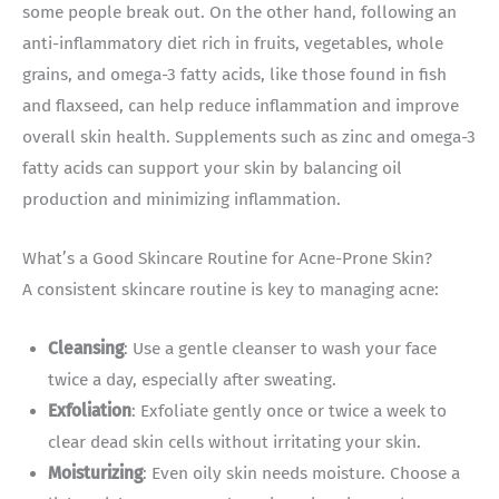
some people break out. On the other hand, following an
anti-inflammatory diet rich in fruits, vegetables, whole
grains, and omega-3 fatty acids, like those found in fish
and flaxseed, can help reduce inflammation and improve
overall skin health. Supplements such as zinc and omega-3
fatty acids can support your skin by balancing oil
production and minimizing inflammation.
What’s a Good Skincare Routine for Acne-Prone Skin?
A consistent skincare routine is key to managing acne:
Cleansing
: Use a gentle cleanser to wash your face
twice a day, especially after sweating.
Exfoliation
: Exfoliate gently once or twice a week to
clear dead skin cells without irritating your skin.
Moisturizing
: Even oily skin needs moisture. Choose a