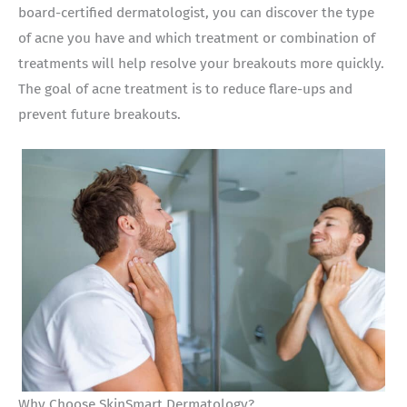
board-certified dermatologist, you can discover the type
of acne you have and which treatment or combination of
treatments will help resolve your breakouts more quickly.
The goal of acne treatment is to reduce flare-ups and
prevent future breakouts.
Why Choose SkinSmart Dermatology?