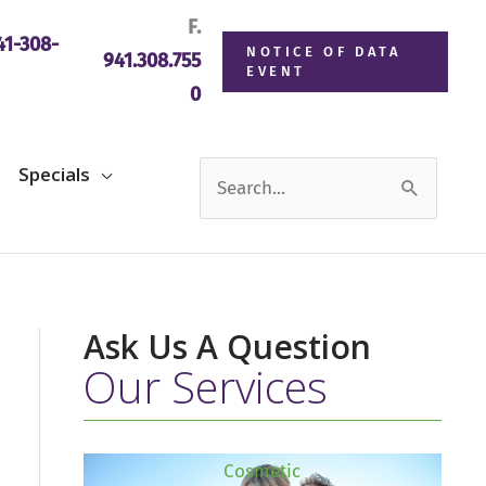
F.
1-308-
NOTICE OF DATA
941.308.755
EVENT
0
Search
Specials
for:
Ask Us A Question
Our Services
Cosmetic