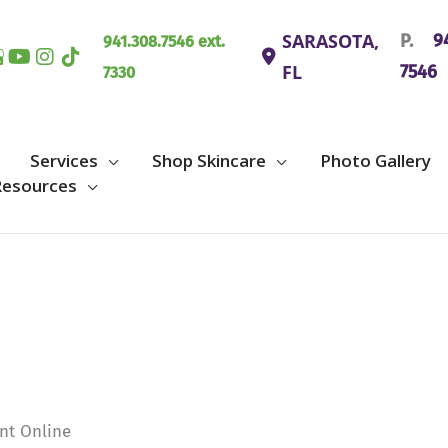
SARASOTA
,
P.
94
941.308.7546 ext.
FL
7546
7330
Services
Shop Skincare
Photo Gallery
Resources
nt Online