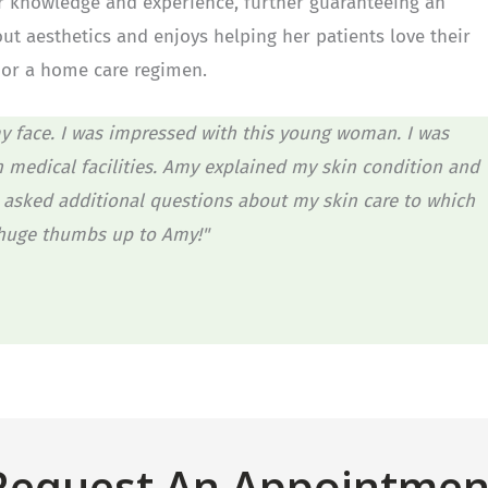
 knowledge and experience, further guaranteeing an
out aesthetics and enjoys helping her patients love their
s or a home care regimen.
y face. I was impressed with this young woman. I was
n medical facilities. Amy explained my skin condition and
asked additional questions about my skin care to which
 huge thumbs up to Amy!"
Request An Appointmen