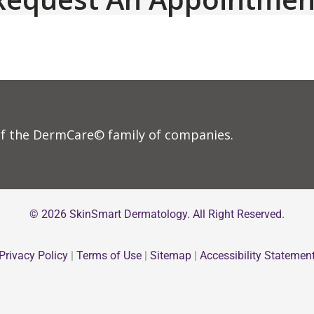
f the DermCare© family of companies.
© 2026 SkinSmart Dermatology. All Right Reserved.
Privacy Policy
|
Terms of Use
|
Sitemap
|
Accessibility Statemen