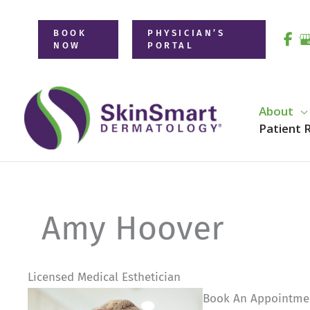
Skip
to
BOOK
PHYSICIAN’S
NOW
PORTAL
content
About
Patient 
Amy Hoover
Licensed Medical Esthetician
Book An Appointme