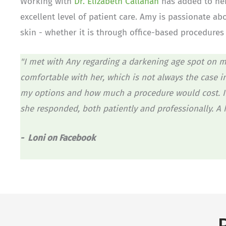
Working with
Dr. Elizabeth Callahan
has added to her
excellent level of patient care. Amy is passionate ab
skin - whether it is through office-based procedure
"I met with Any regarding a darkening age spot on m
comfortable with her, which is not always the case i
my options and how much a procedure would cost. I 
she responded, both patiently and professionally. A
- Loni on Facebook