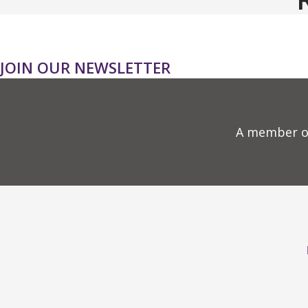
JOIN OUR NEWSLETTER
A member o