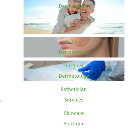
Dermatology
Medical
Dermatology
Surgical
Dermatology
Esthetician
Services
.
Skincare
Boutique