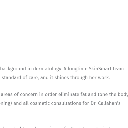
a background in dermatology. A longtime SkinSmart team
tandard of care, and it shines through her work.
areas of concern in order eliminate fat and tone the body
ning) and all cosmetic consultations for Dr. Callahan's