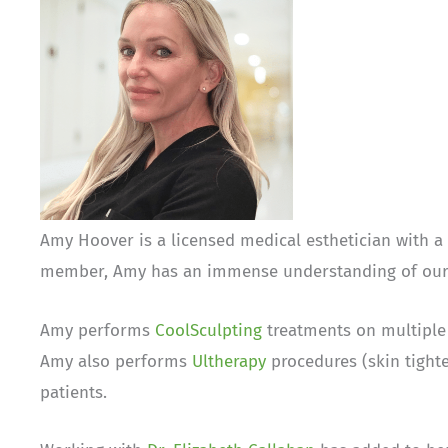
Amy Hoover is a licensed medical esthetician with 
member, Amy has an immense understanding of our s
Amy performs
CoolSculpting
treatments on multiple 
Amy also performs
Ultherapy
procedures (skin tighte
patients.