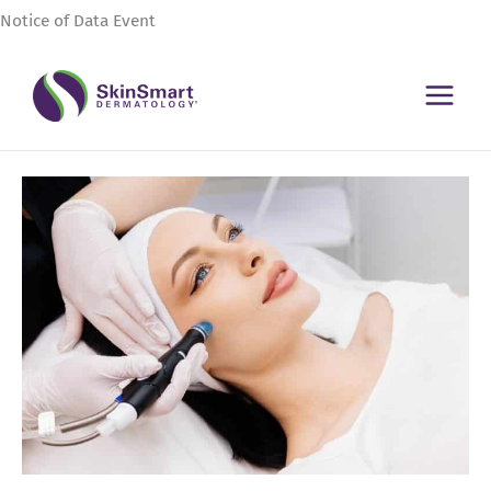
Skip
Notice of Data Event
to
content