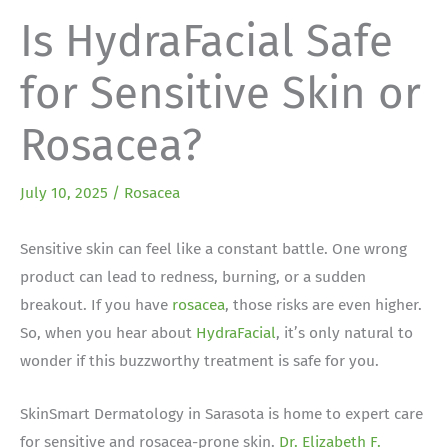
Is HydraFacial Safe
for Sensitive Skin or
Rosacea?
July 10, 2025
/
Rosacea
Sensitive skin can feel like a constant battle. One wrong
product can lead to redness, burning, or a sudden
breakout. If you have
rosacea
, those risks are even higher.
So, when you hear about
HydraFacial
, it’s only natural to
wonder if this buzzworthy treatment is safe for you.
SkinSmart Dermatology in Sarasota is home to expert care
for sensitive and rosacea-prone skin.
Dr. Elizabeth F.