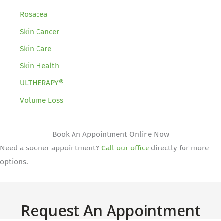
Rosacea
Skin Cancer
Skin Care
Skin Health
ULTHERAPY®
Volume Loss
Book An Appointment Online Now
Need a sooner appointment?
Call our office
directly for more
options.
Request An Appointment