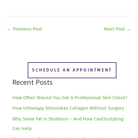
←
Previous Post
Next Post
→
SCHEDULE AN APPOINTMENT
Recent Posts
How Often Should You Get A Professional Skin Check?
How Ultherapy Stimulates Collagen Without Surgery
Why Some Fat Is Stubborn – And How CoolSculpting
Can Help