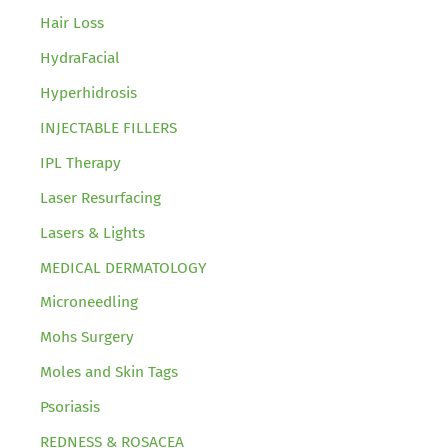
Hair Loss
HydraFacial
Hyperhidrosis
INJECTABLE FILLERS
IPL Therapy
Laser Resurfacing
Lasers & Lights
MEDICAL DERMATOLOGY
Microneedling
Mohs Surgery
Moles and Skin Tags
Psoriasis
REDNESS & ROSACEA