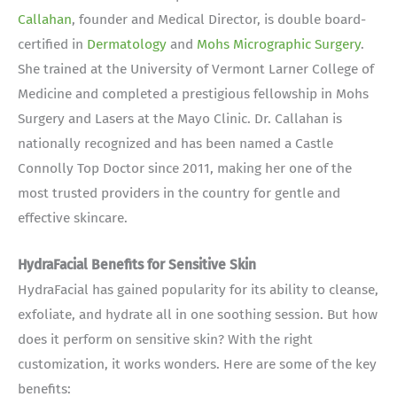
Callahan
, founder and Medical Director, is double board-
certified in
Dermatology
and
Mohs Micrographic Surgery
.
She trained at the University of Vermont Larner College of
Medicine and completed a prestigious fellowship in Mohs
Surgery and Lasers at the Mayo Clinic. Dr. Callahan is
nationally recognized and has been named a Castle
Connolly Top Doctor since 2011, making her one of the
most trusted providers in the country for gentle and
effective skincare.
HydraFacial Benefits for Sensitive Skin
HydraFacial has gained popularity for its ability to cleanse,
exfoliate, and hydrate all in one soothing session. But how
does it perform on sensitive skin? With the right
customization, it works wonders. Here are some of the key
benefits: