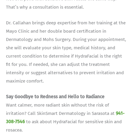
That’s why a consultation is essential.
Dr. Callahan brings deep expertise from her training at the
Mayo Clinic and her double board certification in
Dermatology and Mohs Surgery. During your appointment,
she will evaluate your skin type, medical history, and
current condition to determine if HydraFacial is the right
fit for you.
If needed, she can adjust the treatment
intensity or suggest alternatives to prevent irritation and
maximize comfort.
Say Goodbye to Redness and Hello to Radiance
Want calmer, more radiant skin without the risk of
irritation? Call SkinSmart Dermatology in Sarasota at
941-
308-7546
to ask about HydraFacial for sensitive skin and
rosacea.