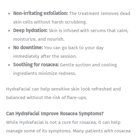
Non-irritating exfoliation:
The treatment removes dead
skin cells without harsh scrubbing.
Deep hydration:
Skin is infused with serums that calm,
moisturize, and nourish.
No downtime:
You can go back to your day
immediately after the session.
Soothing for rosacea:
Gentle suction and cooling
ingredients minimize redness.
HydraFacial can help sensitive skin look refreshed and
balanced without the risk of flare-ups.
Can HydraFacial Improve Rosacea Symptoms?
While HydraFacial is not a cure for rosacea, it can help
manage some of its symptoms. Many patients with rosacea