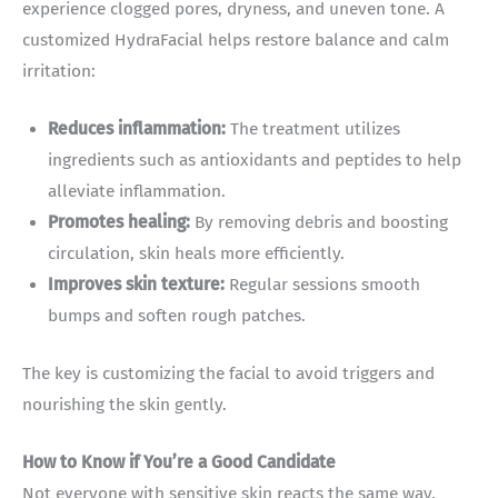
experience clogged pores, dryness, and uneven tone. A
customized HydraFacial helps restore balance and calm
irritation:
Reduces inflammation:
The treatment utilizes
ingredients such as antioxidants and peptides to help
alleviate inflammation.
Promotes healing:
By removing debris and boosting
circulation, skin heals more efficiently.
Improves skin texture:
Regular sessions smooth
bumps and soften rough patches.
The key is customizing the facial to avoid triggers and
nourishing the skin gently.
How to Know if You’re a Good Candidate
Not everyone with sensitive skin reacts the same way.