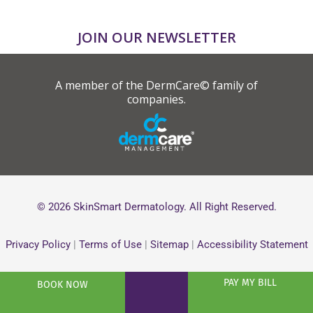
JOIN OUR NEWSLETTER
A member of the DermCare© family of
companies.
© 2026 SkinSmart Dermatology. All Right Reserved.
Privacy Policy
|
Terms of Use
|
Sitemap
|
Accessibility Statement
PAY MY BILL
BOOK NOW