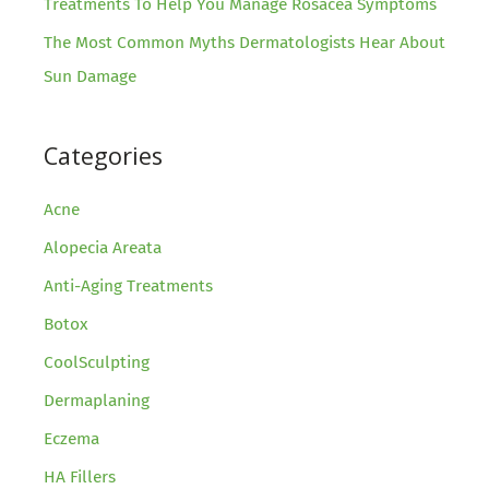
Treatments To Help You Manage Rosacea Symptoms
The Most Common Myths Dermatologists Hear About
Sun Damage
Categories
Acne
Alopecia Areata
Anti-Aging Treatments
Botox
CoolSculpting
Dermaplaning
Eczema
HA Fillers