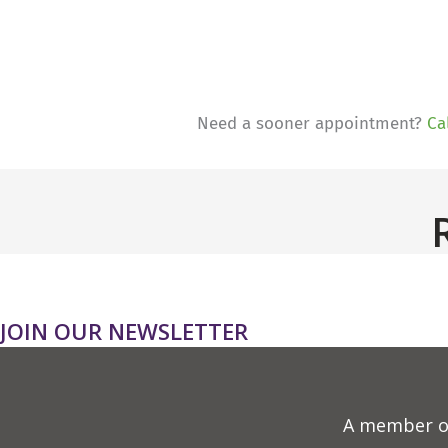
Need a sooner appointment?
Ca
JOIN OUR NEWSLETTER
A member o