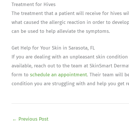
Treatment for Hives
The treatment that a patient will receive for hives w
what caused the allergic reaction in order to develo
can be used to help alleviate the symptoms.
Get Help for Your Skin in Sarasota, FL
If you are dealing with an unpleasant skin condition
available, reach out to the team at SkinSmart Dermat
form to
schedule an appointment
. Their team will 
condition you are struggling with and help you get re
←
Previous Post