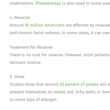
medications.
Phototherapy
is also used in some case
4. Rosacea
Around
16 million Americans
are affected by rosacea
and chronic facial redness. In some cases, it can ca
Treatment for Rosacea
There is no cure for rosacea. However, most patients
skincare routine.
5. Hives
Studies show that around
20 percent of people
will 
present themselves as raised, red, itchy welts or bu
to some type of allergen.