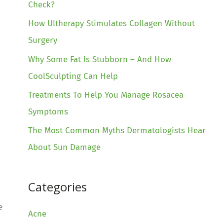
Check?
How Ultherapy Stimulates Collagen Without
Surgery
Why Some Fat Is Stubborn – And How
CoolSculpting Can Help
Treatments To Help You Manage Rosacea
Symptoms
The Most Common Myths Dermatologists Hear
About Sun Damage
Categories
e
Acne