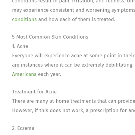
conditions result in pain, irritation, and redness. U
may experience consistent and worsening symptoms 
conditions
and how each of them is treated.
5 Most Common Skin Conditions
1. Acne
Everyone will experience acne at some point in their
are instances where it can be extremely debilitating.
Americans
each year.
Treatment for Acne
There are many at-home treatments that can provide 
However, if this does not work, a prescription for 
2. Eczema