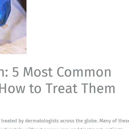
th: 5 Most Common
 How to Treat Them
e treated by dermatologists across the globe. Many of thes