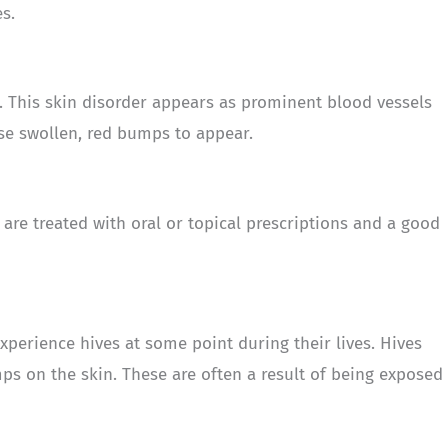
s.
. This skin disorder appears as prominent blood vessels
use swollen, red bumps to appear.
 are treated with oral or topical prescriptions and a good
experience hives at some point during their lives. Hives
mps on the skin. These are often a result of being exposed