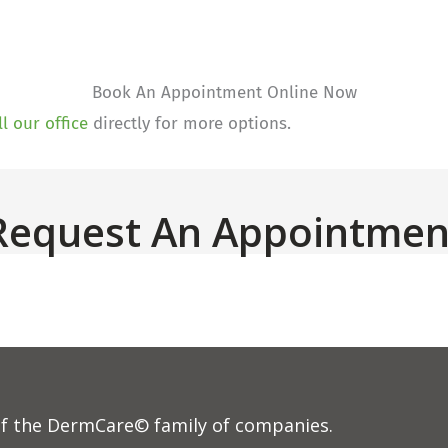
Book An Appointment Online Now
ll our office
directly for more options.
Request An Appointmen
f the DermCare© family of companies.