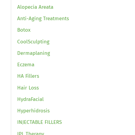
Alopecia Areata
Anti-Aging Treatments
Botox
CoolSculpting
Dermaplaning
Eczema
HA Fillers
Hair Loss
HydraFacial
Hyperhidrosis
INJECTABLE FILLERS
IPL Therapy