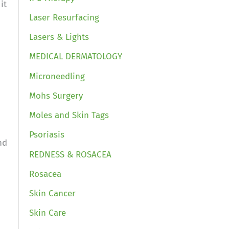
it
Laser Resurfacing
Lasers & Lights
MEDICAL DERMATOLOGY
Microneedling
Mohs Surgery
Moles and Skin Tags
Psoriasis
nd
REDNESS & ROSACEA
Rosacea
Skin Cancer
Skin Care