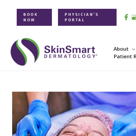
Skip
to
BOOK
PHYSICIAN’S
NOW
PORTAL
content
About
Patient 