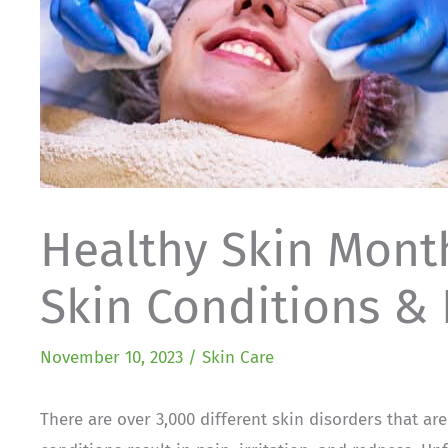
Healthy Skin Mon
Skin Conditions &
November 10, 2023
/
Skin Care
There are over 3,000 different skin disorders that ar