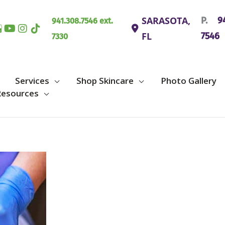
SARASOTA
,
P.
94
941.308.7546 ext.
FL
7546
7330
Services
Shop Skincare
Photo Gallery
Resources