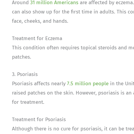
Around
31 million Americans
are affected by eczema. 
can also show up for the first time in adults. This co
face, cheeks, and hands.
Treatment for Eczema
This condition often requires topical steroids and m
patches.
3. Psoriasis
Psoriasis affects nearly
7.5 million people
in the Unit
raised patches on the skin. However, psoriasis is a
for treatment.
Treatment for Psoriasis
Although there is no cure for psoriasis, it can be tr