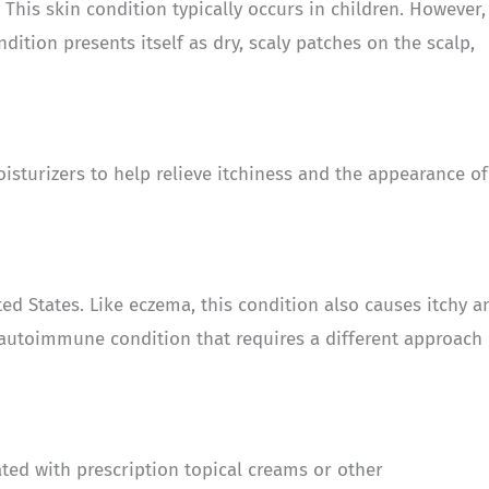
This skin condition typically occurs in children. However, 
ndition presents itself as dry, scaly patches on the scalp,
oisturizers to help relieve itchiness and the appearance of
ed States. Like eczema, this condition also causes itchy a
n autoimmune condition that requires a different approach
eated with prescription topical creams or other