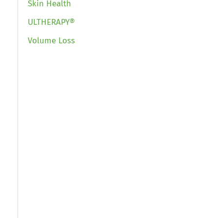
Skin Health
ULTHERAPY®
Volume Loss