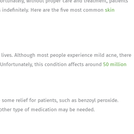
nfortunately, without proper care and treatment, patients
indefinitely. Here are the five most common
skin
 lives. Although most people experience mild acne, there
 Unfortunately, this condition affects around
50 million
some relief for patients, such as benzoyl peroxide.
another type of medication may be needed.