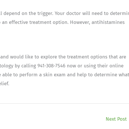
ill depend on the trigger. Your doctor will need to determi
p an effective treatment option. However, antihistamines
 and would like to explore the treatment options that are
ology by calling 941-308-7546 now or using their online
be able to perform a skin exam and help to determine wha
lief.
Next Post