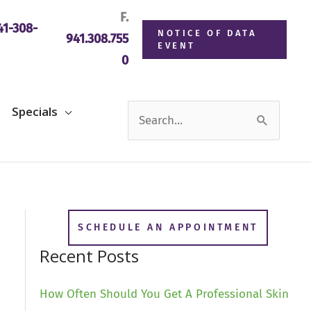
F.
1-308-
NOTICE OF DATA
941.308.755
EVENT
0
Search
Specials
for:
SCHEDULE AN APPOINTMENT
Recent Posts
How Often Should You Get A Professional Skin