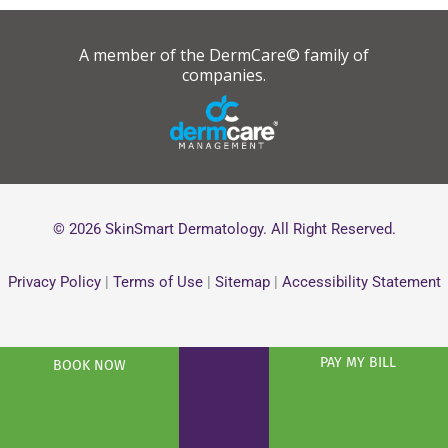
A member of the DermCare© family of
companies.
© 2026 SkinSmart Dermatology. All Right Reserved.
Privacy Policy
|
Terms of Use
|
Sitemap
|
Accessibility Statement
PAY MY BILL
BOOK NOW