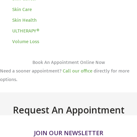
Skin Care
Skin Health
ULTHERAPY®
Volume Loss
Book An Appointment Online Now
Need a sooner appointment?
Call our office
directly for more
options.
Request An Appointment
JOIN OUR NEWSLETTER