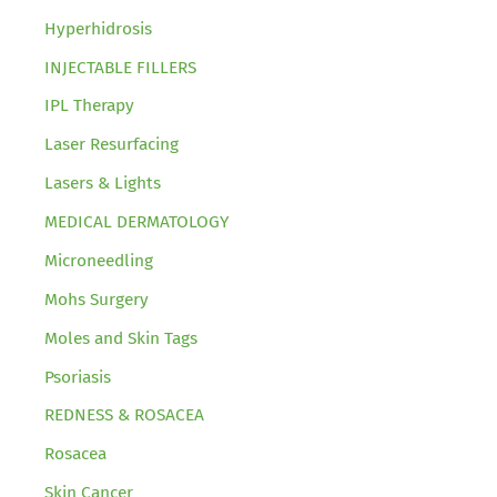
Hyperhidrosis
INJECTABLE FILLERS
IPL Therapy
Laser Resurfacing
Lasers & Lights
MEDICAL DERMATOLOGY
Microneedling
Mohs Surgery
Moles and Skin Tags
Psoriasis
REDNESS & ROSACEA
Rosacea
Skin Cancer