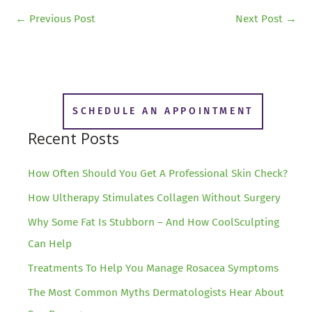
←
Previous Post
Next Post
→
SCHEDULE AN APPOINTMENT
Recent Posts
How Often Should You Get A Professional Skin Check?
How Ultherapy Stimulates Collagen Without Surgery
Why Some Fat Is Stubborn – And How CoolSculpting
Can Help
Treatments To Help You Manage Rosacea Symptoms
The Most Common Myths Dermatologists Hear About