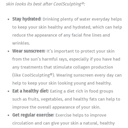
skin looks its best after CoolSculpting®:
Stay hydrated
! Drinking plenty of water everyday helps
to keep your skin healthy and hydrated, which can help
reduce the appearance of any facial fine lines and
wrinkles.
Wear sunscreen
! It’s important to protect your skin
from the sun’s harmful rays, especially if you have had
any treatments that stimulate collagen production
(like CoolSculpting®). Wearing sunscreen every day can
help to keep your skin looking young and healthy.
Eat a healthy diet
! Eating a diet rich in food groups
such as fruits, vegetables, and healthy fats can help to
improve the overall appearance of your skin.
Get regular exercise
! Exercise helps to improve
circulation and can give your skin a natural, healthy