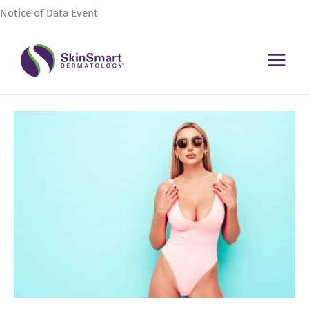
Skip
Notice of Data Event
to
content