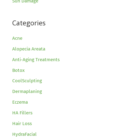
Sun Damage
Categories
Acne
Alopecia Areata
Anti-Aging Treatments
Botox
CoolSculpting
Dermaplaning
Eczema
HA Fillers
Hair Loss
HydraFacial