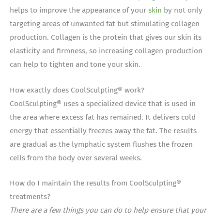
helps to improve the appearance of your
skin
by not only
targeting areas of unwanted fat but stimulating collagen
production. Collagen is the protein that gives our skin its
elasticity and firmness, so increasing collagen production
can help to tighten and tone your skin.
How exactly does CoolSculpting® work?
CoolSculpting® uses a specialized device that is used in
the area where excess fat has remained. It delivers cold
energy that essentially freezes away the fat. The results
are gradual as the lymphatic system flushes the frozen
cells from the body over several weeks.
How do I maintain the results from CoolSculpting®
treatments?
There are a few things you can do to help ensure that your