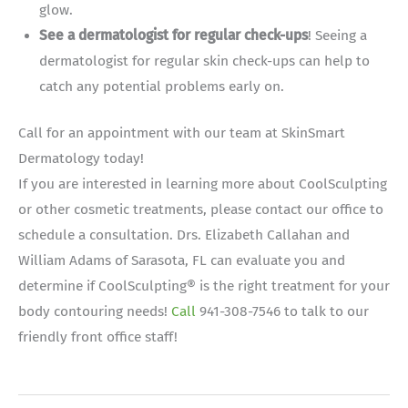
glow.
See a dermatologist for regular check-ups
! Seeing a
dermatologist for regular skin check-ups can help to
catch any potential problems early on.
Call for an appointment with our team at SkinSmart
Dermatology today!
If you are interested in learning more about CoolSculpting
or other cosmetic treatments, please contact our office to
schedule a consultation. Drs. Elizabeth Callahan and
William Adams of Sarasota, FL can evaluate you and
determine if CoolSculpting® is the right treatment for your
body contouring needs!
Call
941-308-7546 to talk to our
friendly front office staff!