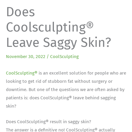
Does
Coolsculpting®
Leave Saggy Skin?
November 30, 2022
/
CoolSculpting
CoolSculpting®
is an excellent solution for people who are
looking to get rid of stubborn fat without surgery or
downtime. But one of the questions we are often asked by
patients is: does CoolSculpting® leave behind sagging
skin?
Does CoolSculpting® result in saggy skin?
The answer is a definitive no! CoolSculpting® actually