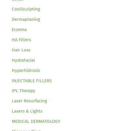
CoolSculpting
Dermaplaning
Eczema
HA Fillers
Hair Loss
HydraFacial
Hyperhidrosis
INJECTABLE FILLERS
IPL Therapy
Laser Resurfacing
Lasers & Lights
MEDICAL DERMATOLOGY