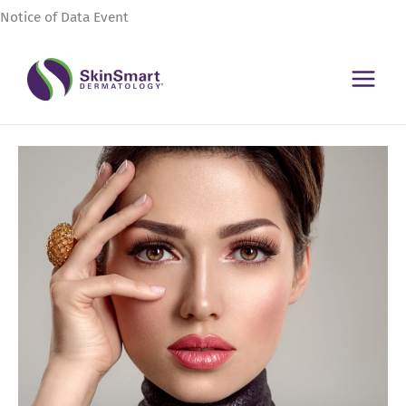
Skip
Notice of Data Event
to
content