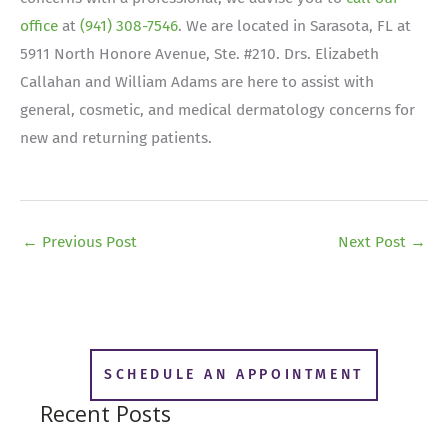
office
at
(941) 308-7546
. We are located in Sarasota, FL at
5911 North Honore Avenue, Ste. #210. Drs. Elizabeth
Callahan and William Adams are here to assist with
general, cosmetic, and medical dermatology concerns for
new and returning patients.
←
Previous Post
Next Post
→
SCHEDULE AN APPOINTMENT
Recent Posts