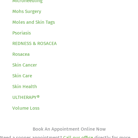
Microneedling
Mohs Surgery
Moles and Skin Tags
Psoriasis
REDNESS & ROSACEA
Rosacea
Skin Cancer
Skin Care
Skin Health
ULTHERAPY®
Volume Loss
Book An Appointment Online Now
Need a sooner appointment?
Call our office
directly for more