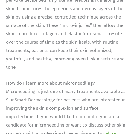
pen-like device with tiny, sterile needles is run along the
skin. It punctures the epidermis and dermis layers of the
skin by using a precise, controlled technique across the
surface of the skin. These “micro-injuries” then allow the
skin to produce collagen and elastin for dramatic results
over the course of time as the skin heals. With routine
treatments, patients can keep their skin volumized,
youthful, and healthy, improving overall skin texture and
tone.
How do I learn more about microneedling?
Microneedling is just one of many treatments available at
SkinSmart Dermatology for patients who are interested in
improving the skin’s complexion and surface
imperfections. If you would like to find out if you are a
candidate for microneedling or want to discuss other skin
concerns with a professional, we advise you to
call our