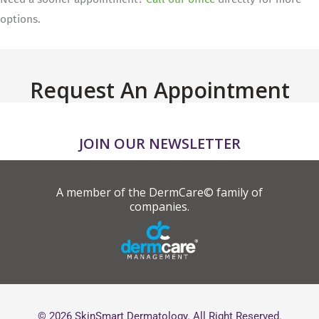
options.
Request An Appointment
JOIN OUR NEWSLETTER
A member of the DermCare© family of
companies.
© 2026 SkinSmart Dermatology. All Right Reserved.