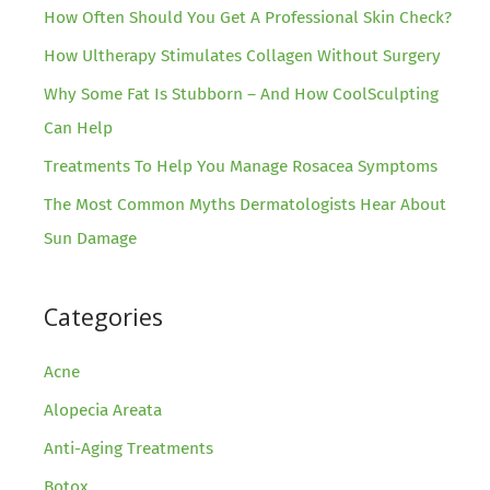
How Often Should You Get A Professional Skin Check?
How Ultherapy Stimulates Collagen Without Surgery
Why Some Fat Is Stubborn – And How CoolSculpting
Can Help
Treatments To Help You Manage Rosacea Symptoms
The Most Common Myths Dermatologists Hear About
Sun Damage
Categories
Acne
Alopecia Areata
Anti-Aging Treatments
Botox