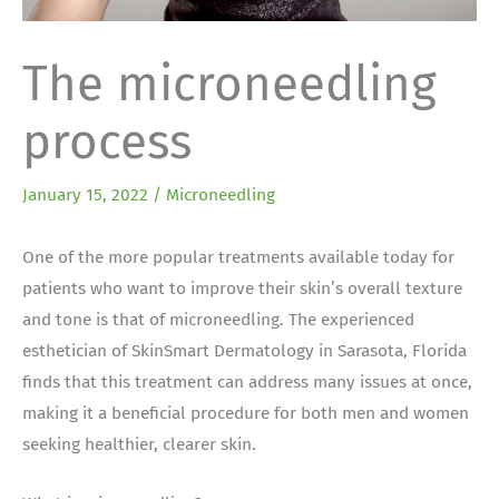
The microneedling
process
January 15, 2022
/
Microneedling
One of the more popular treatments available today for
patients who want to improve their skin’s overall texture
and tone is that of microneedling. The experienced
esthetician of SkinSmart Dermatology in Sarasota, Florida
finds that this treatment can address many issues at once,
making it a beneficial procedure for both men and women
seeking healthier, clearer skin.