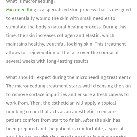
What is microneedling?
Microneedling
is a specialized skin process that is designed
to essentially wound the skin with small needles to
stimulate the body’s natural healing process. During this
time, the skin increases collagen and elastin, which
maintains healthy, youthful-looking skin. This treatment
allows for rejuvenation of the face over the course of
several weeks with long-lasting results.
What should I expect during the microneedling treatment?
The microneedling treatment starts with cleansing the skin
to remove surface impurities and ensure a fresh canvas to
work from. Then, the esthetician will apply a topical
numbing cream that acts as an anesthetic to ensure
patient comfort from start to finish. After the skin has
been prepared and the patient is comfortable, a special