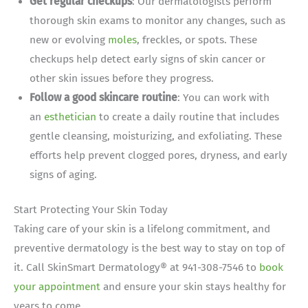
Get regular checkups
: Our dermatologists perform
thorough skin exams to monitor any changes, such as
new or evolving
moles
, freckles, or spots. These
checkups help detect early signs of skin cancer or
other skin issues before they progress.
Follow a good skincare routine
: You can work with
an
esthetician
to create a daily routine that includes
gentle cleansing, moisturizing, and exfoliating. These
efforts help prevent clogged pores, dryness, and early
signs of aging.
Start Protecting Your Skin Today
Taking care of your skin is a lifelong commitment, and
preventive dermatology is the best way to stay on top of
it. Call SkinSmart Dermatology® at 941-308-7546 to
book
your appointment
and ensure your skin stays healthy for
years to come.