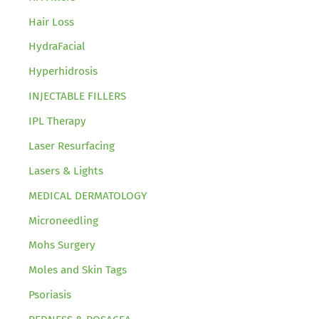
Hair Loss
HydraFacial
Hyperhidrosis
INJECTABLE FILLERS
IPL Therapy
Laser Resurfacing
Lasers & Lights
MEDICAL DERMATOLOGY
Microneedling
Mohs Surgery
Moles and Skin Tags
Psoriasis