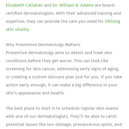
Elizabeth Callahan
and
Dr. William B. Adams
are board-
certified dermatologists.
With their advanced training and
expertise, they can provide the care you need for
lifelong
skin vitality
.
Why Preventive Dermatology Matters
Preventive dermatology aims to detect and treat skin
conditions before they get worse. This can look like
screening for skin cancer, addressing early signs of aging,
or creating a custom skincare plan just for you. If you take
action early enough, it can make a big difference in your
skin’s appearance and health.
The best place to start is to schedule regular skin exams
with one of our dermatologists. They’ll be able to catch
potential issues like sun damage, precancerous spots, and