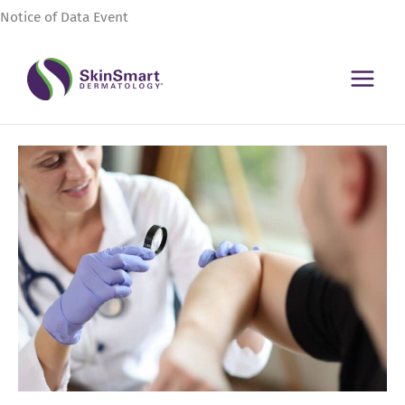
Skip
Notice of Data Event
to
content