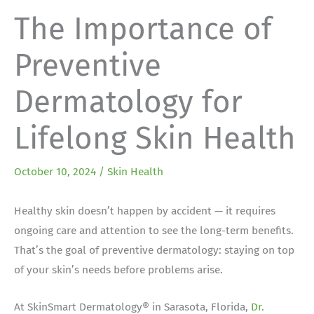
The Importance of
Preventive
Dermatology for
Lifelong Skin Health
October 10, 2024
/
Skin Health
Healthy skin doesn’t happen by accident — it requires
ongoing care and attention to see the long-term benefits.
That’s the goal of preventive dermatology: staying on top
of your skin’s needs before problems arise.
At SkinSmart Dermatology® in Sarasota, Florida,
Dr.