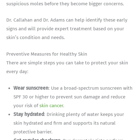
suspicious moles before they become bigger concerns.
Dr. Callahan and Dr. Adams can help identify these early
signs and will provide expert treatment based on your
skin’s condition and needs.
Preventive Measures for Healthy Skin
There are simple steps you can take to protect your skin
every day:
Wear sunscreen
: Use a broad-spectrum sunscreen with
SPF 30 or higher to prevent sun damage and reduce
your risk of
skin cancer
.
Stay hydrated
: Drinking plenty of water keeps your
skin hydrated and firm and supports its natural
protective barrier.