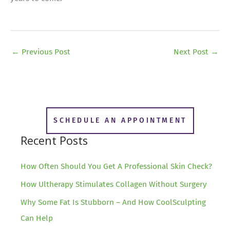
←
Previous Post
Next Post
→
SCHEDULE AN APPOINTMENT
Recent Posts
How Often Should You Get A Professional Skin Check?
How Ultherapy Stimulates Collagen Without Surgery
Why Some Fat Is Stubborn – And How CoolSculpting
Can Help