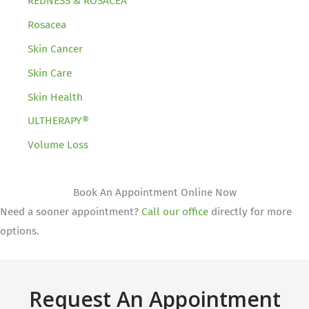
REDNESS & ROSACEA
Rosacea
Skin Cancer
Skin Care
Skin Health
ULTHERAPY®
Volume Loss
Book An Appointment Online Now
Need a sooner appointment?
Call our office
directly for more
options.
Request An Appointment