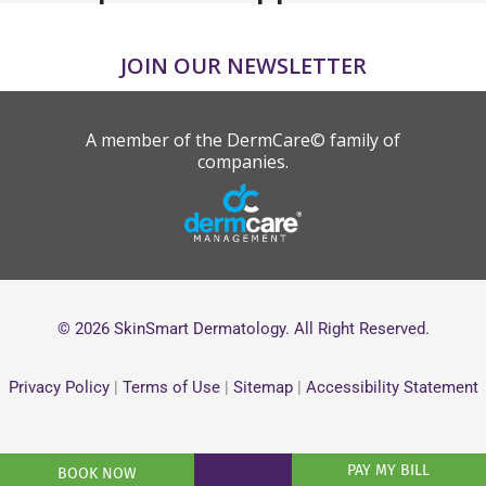
JOIN OUR NEWSLETTER
A member of the DermCare© family of
companies.
© 2026 SkinSmart Dermatology. All Right Reserved.
Privacy Policy
|
Terms of Use
|
Sitemap
|
Accessibility Statement
PAY MY BILL
BOOK NOW