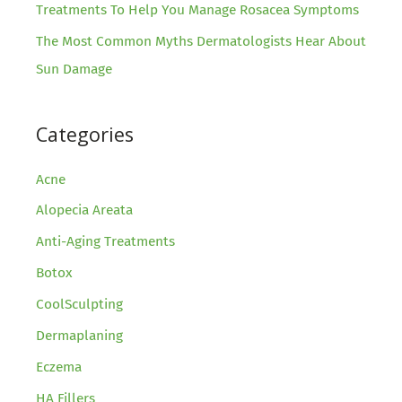
Treatments To Help You Manage Rosacea Symptoms
The Most Common Myths Dermatologists Hear About
Sun Damage
Categories
Acne
Alopecia Areata
Anti-Aging Treatments
Botox
CoolSculpting
Dermaplaning
Eczema
HA Fillers