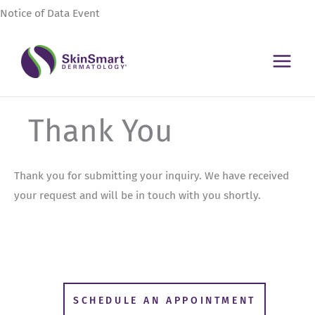
Skip
Notice of Data Event
to
content
Thank You
Thank you for submitting your inquiry. We have received
your request and will be in touch with you shortly.
SCHEDULE AN APPOINTMENT