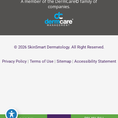
A member of the DermCare© family of
companies.
© 2026 SkinSmart Dermatology. All Right Reserved.
Privacy Policy
|
Terms of Use
|
Sitemap
|
Accessibility Statement