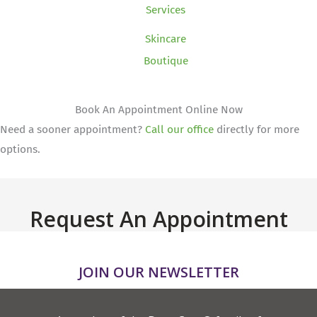
Services
Skincare
Boutique
Book An Appointment Online Now
Need a sooner appointment?
Call our office
directly for more
options.
Request An Appointment
JOIN OUR NEWSLETTER