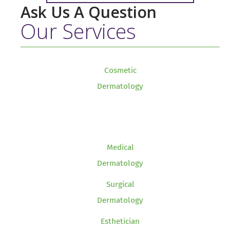
Ask Us A Question
Our Services
Cosmetic
Dermatology
Medical
Dermatology
Surgical
Dermatology
Esthetician