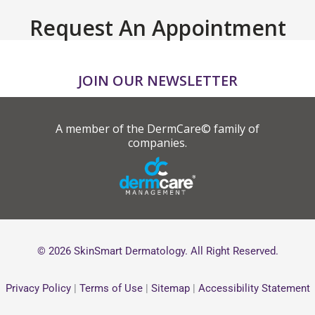
Request An Appointment
JOIN OUR NEWSLETTER
A member of the DermCare© family of
companies.
© 2026 SkinSmart Dermatology. All Right Reserved.
Privacy Policy
|
Terms of Use
|
Sitemap
|
Accessibility Statement