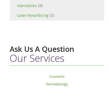
Injectables
(9)
Laser Resurfacing
(3)
Ask Us A Question
Our Services
Cosmetic
Dermatology