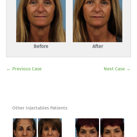
Before
After
← Previous Case
Next Case →
Other Injectables Patients