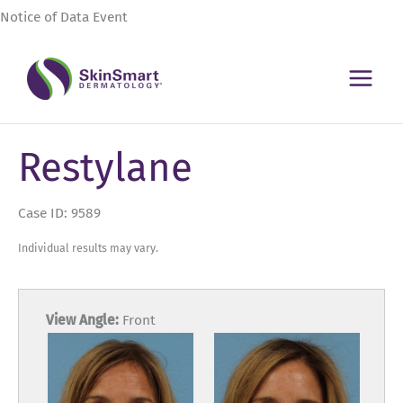
Skip
Notice of Data Event
to
content
Restylane
Case ID: 9589
Individual results may vary.
View Angle:
Front