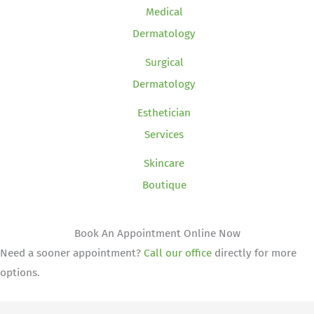
Medical
Dermatology
Surgical
Dermatology
Esthetician
Services
Skincare
Boutique
Book An Appointment Online Now
Need a sooner appointment?
Call our office
directly for more
options.