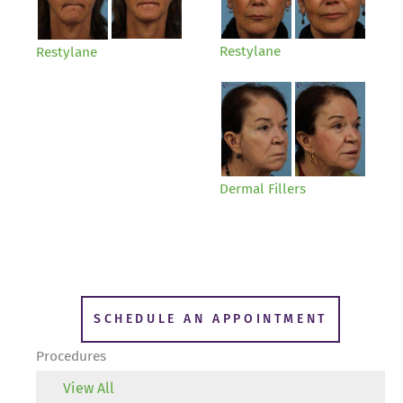
Restylane
Restylane
Dermal Fillers
SCHEDULE AN APPOINTMENT
Procedures
View All