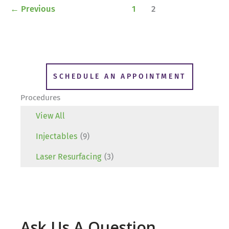
←
Previous
1
2
SCHEDULE AN APPOINTMENT
Procedures
View All
Injectables
(9)
Laser Resurfacing
(3)
Ask Us A Question