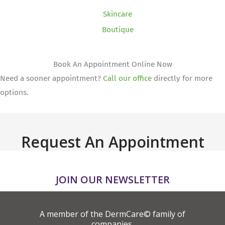
Skincare
Boutique
Book An Appointment Online Now
Need a sooner appointment?
Call our office
directly for more
options.
Request An Appointment
JOIN OUR NEWSLETTER
A member of the DermCare© family of
companies.