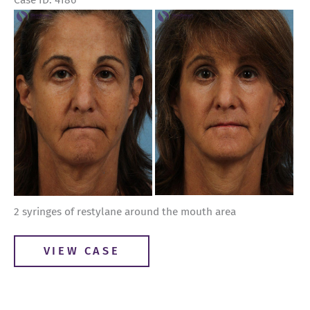
Case ID: 4186
Before
and
After
Images
2 syringes of restylane around the mouth area
Restylane
VIEW CASE