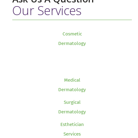
Our Services
Cosmetic
Dermatology
Medical
Dermatology
Surgical
Dermatology
Esthetician
Services