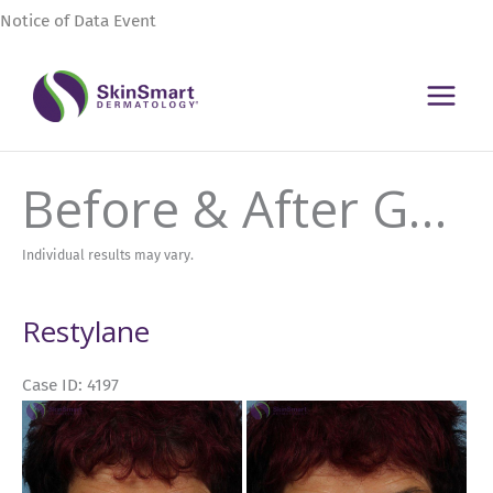
Skip
Notice of Data Event
to
content
Before & After Gallery
Individual results may vary.
Restylane
Case ID: 4197
Before
and
After