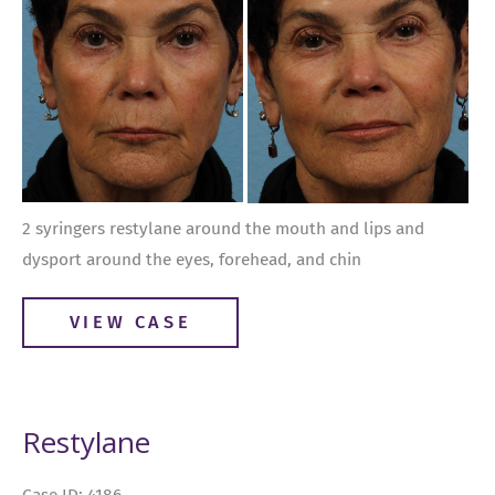
Images
2 syringers restylane around the mouth and lips and
dysport around the eyes, forehead, and chin
Restylane
VIEW CASE
Restylane