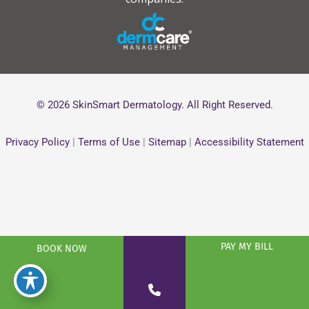
© 2026 SkinSmart Dermatology. All Right Reserved.
Privacy Policy
|
Terms of Use
|
Sitemap
|
Accessibility Statement
PAY MY BILL
BOOK NOW