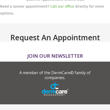
Need a sooner appointment?
Call our office
directly for more
options.
Request An Appointment
JOIN OUR NEWSLETTER
A member of the DermCare© family of
companies.