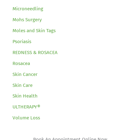
Microneedling
Mohs Surgery
Moles and Skin Tags
Psoriasis
REDNESS & ROSACEA
Rosacea
Skin Cancer
Skin Care
Skin Health
ULTHERAPY®
Volume Loss
Book An Appointment Online Now