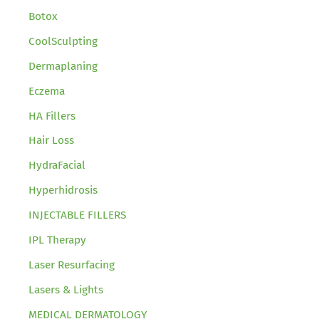
Botox
CoolSculpting
Dermaplaning
Eczema
HA Fillers
Hair Loss
HydraFacial
Hyperhidrosis
INJECTABLE FILLERS
IPL Therapy
Laser Resurfacing
Lasers & Lights
MEDICAL DERMATOLOGY