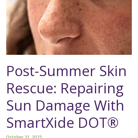
Post-Summer Skin
Rescue: Repairing
Sun Damage With
SmartXide DOT®
October 31, 2025