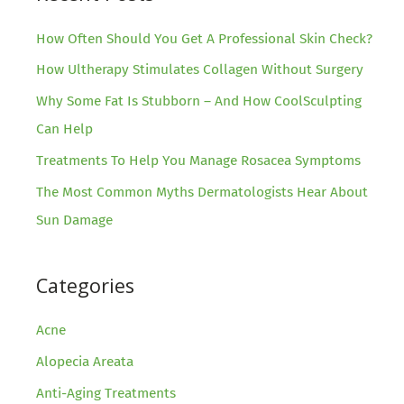
SmartXide
DOT®
How Often Should You Get A Professional Skin Check?
How Ultherapy Stimulates Collagen Without Surgery
Why Some Fat Is Stubborn – And How CoolSculpting
Can Help
Treatments To Help You Manage Rosacea Symptoms
The Most Common Myths Dermatologists Hear About
Sun Damage
Categories
Acne
Alopecia Areata
Anti-Aging Treatments