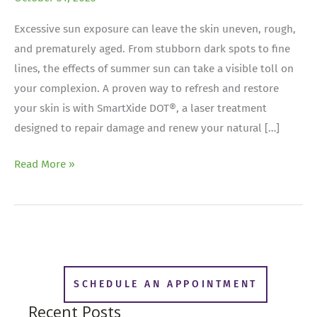
Excessive sun exposure can leave the skin uneven, rough,
and prematurely aged. From stubborn dark spots to fine
lines, the effects of summer sun can take a visible toll on
your complexion. A proven way to refresh and restore
your skin is with SmartXide DOT®, a laser treatment
designed to repair damage and renew your natural […]
Post-
Read More »
Summer
Skin
Rescue:
Repairing
Sun
Damage
SCHEDULE AN APPOINTMENT
with
Recent Posts