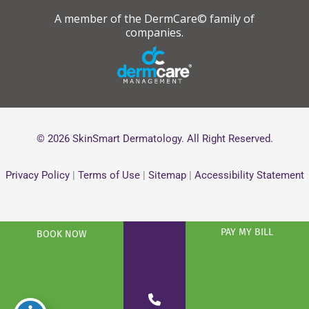
A member of the DermCare© family of
companies.
© 2026 SkinSmart Dermatology. All Right Reserved.
Privacy Policy
|
Terms of Use
|
Sitemap
|
Accessibility Statement
PAY MY BILL
BOOK NOW