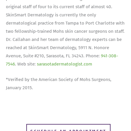
original staff of four to its current staff of almost 40.
SkinSmart Dermatology is currently the only
dermatological practice from Tampa to Port Charlotte with
two fellowship-trained Mohs skin cancer surgeons on staff.
Dr. Callahan and her team of dermatology experts can be
reached at SkinSmart Dermatology, 5911 N. Honore
Avenue, Suite #210, Sarasota, FL 34243. Phone:
941-308-
7546
. Web site:
sarasotadermatologist.com
*Verified by the American Society of Mohs Surgeons,
January 2015.