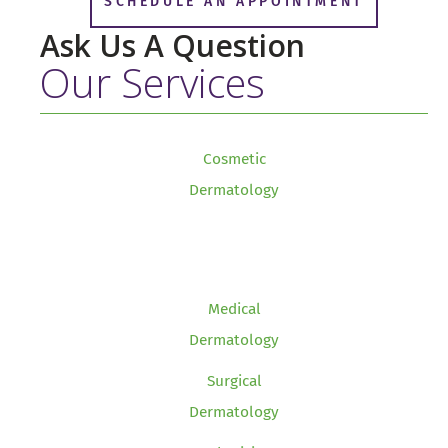
SCHEDULE AN APPOINTMENT
Ask Us A Question
Our Services
Cosmetic
Dermatology
Medical
Dermatology
Surgical
Dermatology