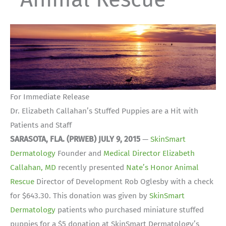
For Immediate Release
Dr. Elizabeth Callahan’s Stuffed Puppies are a Hit with
Patients and Staff
SARASOTA, FLA. (PRWEB) JULY 9, 2015
—
SkinSmart
Dermatology
Founder and
Medical Director Elizabeth
Callahan, MD
recently presented
Nate’s Honor Animal
Rescue
Director of Development Rob Oglesby with a check
for $643.30. This donation was given by
SkinSmart
Dermatology
patients who purchased miniature stuffed
puppies for a $5 donation at SkinSmart Dermatology’s