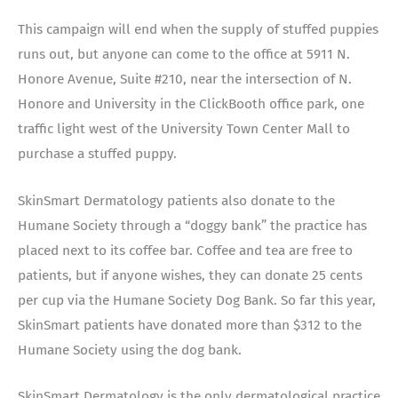
This campaign will end when the supply of stuffed puppies
runs out, but anyone can come to the office at 5911 N.
Honore Avenue, Suite #210, near the intersection of N.
Honore and University in the ClickBooth office park, one
traffic light west of the University Town Center Mall to
purchase a stuffed puppy.
SkinSmart Dermatology patients also donate to the
Humane Society through a “doggy bank” the practice has
placed next to its coffee bar. Coffee and tea are free to
patients, but if anyone wishes, they can donate 25 cents
per cup via the Humane Society Dog Bank. So far this year,
SkinSmart patients have donated more than $312 to the
Humane Society using the dog bank.
SkinSmart Dermatology is the only dermatological practice