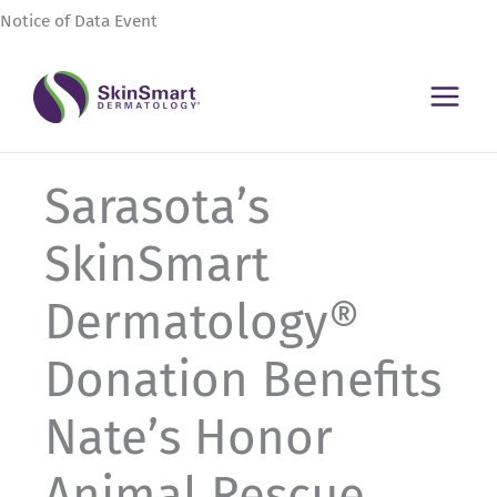
Skip
Notice of Data Event
to
content
Sarasota’s
SkinSmart
Dermatology®
Donation Benefits
Nate’s Honor
Animal Rescue