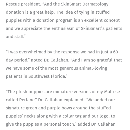
Rescue president. “And the SkinSmart Dermatology
donation is a great help. The idea of tying in stuffed
puppies with a donation program is an excellent concept
and we appreciate the enthusiasm of SkinSmart’s patients
and staff.”
“I was overwhelmed by the response we had in just a 60-
day period,” noted Dr. Callahan. “And I am so grateful that
we have some of the most generous animal-loving
patients in Southwest Florida.”
“The plush puppies are miniature versions of my Maltese
called Perlane,” Dr. Callahan explained. “We added our
signature green and purple bows around the stuffed
puppies’ necks along with a collar tag and our logo, to
give the puppies a personal touch,” added Dr. Callahan.