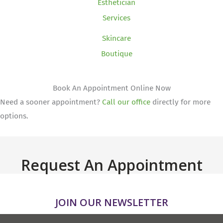
Esthetician
Services
Skincare
Boutique
Book An Appointment Online Now
Need a sooner appointment?
Call our office
directly for more
options.
Request An Appointment
JOIN OUR NEWSLETTER