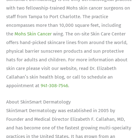
with two fellowship-trained Mohs skin cancer surgeons on
staff from Tampa to Port Charlotte. The practice
encompasses more than 10,000 square feet, including
the
Mohs Skin Cancer
wing. The on-site Skin Care Center
offers hand-picked skincare lines from around the world,
physical barrier sunscreen products and sun protective
hats for adults and children. For more information about
skin care please visit our website, read Dr. Elizabeth
Callahan’s skin health blog, or call to schedule an
appointment at
941-308-7546
.
About SkinSmart Dermatology
SkinSmart Dermatology was established in 2005 by
Founder and Medical Director Elizabeth F. Callahan, MD,
and has become one of the fastest growing multi-specialty
practices in the United States. It has grown from an