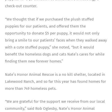
check-out counter.
“We thought that if we purchased the plush stuffed
puppies for our patients, and offered them the
opportunity to donate $5 per puppy, it would not only
bring a smile to our patients’ faces when they walked away
with a cute stuffed puppy,” she noted, “but it would
benefit the homeless dogs and cats Nate’s cares for while
finding them new forever homes.”
Nate’s Honor Animal Rescue is a no kill shelter, located in
Lakewood Ranch, and so far this year has found homes for
more than 749 homeless pets.
“We are grateful for the support we receive from our local
community,” said Rob Oglesby, Nate’s Honor Animal